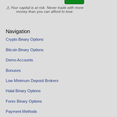
Your capital is at risk. Never trade with more
money than you can afford to lose.
Navigation
Crypto Binary Options
Bitcoin Binary Options
Demo Accounts
Bonuses
Low Minimum Deposit Brokers
Halal Binary Options
Forex Binary Options
Payment Methods