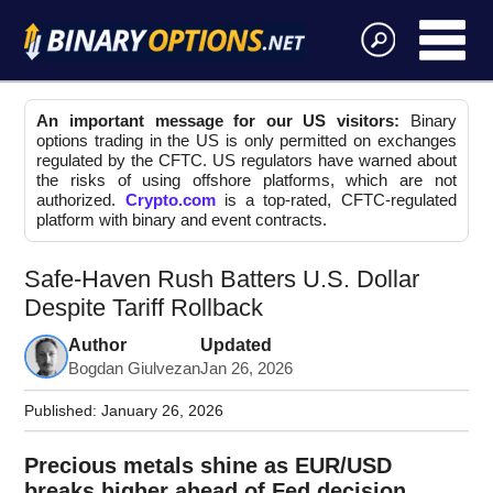
An important message for our US visitors:
Binary
options trading in the US is only permitted on exchanges
regulated by the CFTC. US regulators have warned about
the risks of using offshore platforms, which are not
authorized.
Crypto.com
is a top-rated, CFTC-regulated
platform with binary and event contracts.
Safe-Haven Rush Batters U.S. Dollar
Despite Tariff Rollback
Author
Updated
Bogdan Giulvezan
Jan 26, 2026
Published:
January 26, 2026
Precious metals shine as EUR/USD
breaks higher ahead of Fed decision