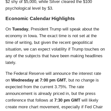
$2 shy of $5,000, while Silver cleared the $100
psychological level by $3.
Economic Calendar Highlights
On
Tuesday
, President Trump will speak about the
economy in Iowa. The exact time is not set at the
time of writing, but given the recent geopolitical
situation, we can expect volatility if Trump touches on
any of the subjects that have been making headlines
lately.
The Federal Reserve will announce the interest rate
on
Wednesday at 7:00 pm GMT
, but no change is
expected from the current 3.75%. The rate
announcement is already priced in, but the press
conference that follows at
7:30 pm GMT
will likely
create more chart movement, especially if Fed Chair