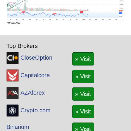
Top Brokers
CloseOption
» Visit
Capitalcore
» Visit
AZAforex
» Visit
Crypto.com
» Visit
Binarium
» Visit