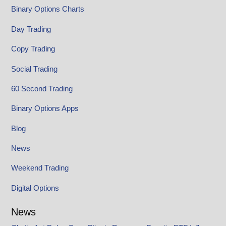
Binary Options Charts
Day Trading
Copy Trading
Social Trading
60 Second Trading
Binary Options Apps
Blog
News
Weekend Trading
Digital Options
News