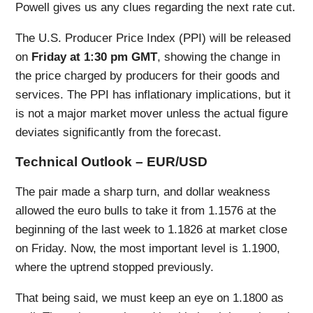
Powell gives us any clues regarding the next rate cut.
The U.S. Producer Price Index (PPI) will be released
on
Friday at 1:30 pm GMT
, showing the change in
the price charged by producers for their goods and
services. The PPI has inflationary implications, but it
is not a major market mover unless the actual figure
deviates significantly from the forecast.
Technical Outlook – EUR/USD
The pair made a sharp turn, and dollar weakness
allowed the euro bulls to take it from 1.1576 at the
beginning of the last week to 1.1826 at market close
on Friday. Now, the most important level is 1.1900,
where the uptrend stopped previously.
That being said, we must keep an eye on 1.1800 as