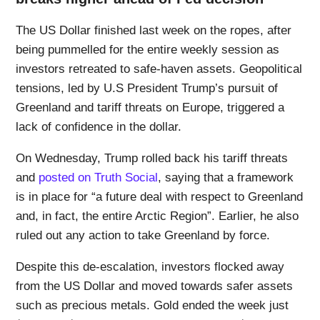
The US Dollar finished last week on the ropes, after
being pummelled for the entire weekly session as
investors retreated to safe-haven assets. Geopolitical
tensions, led by U.S President Trump’s pursuit of
Greenland and tariff threats on Europe, triggered a
lack of confidence in the dollar.
On Wednesday, Trump rolled back his tariff threats
and
posted on Truth Social
, saying that a framework
is in place for “a future deal with respect to Greenland
and, in fact, the entire Arctic Region”. Earlier, he also
ruled out any action to take Greenland by force.
Despite this de-escalation, investors flocked away
from the US Dollar and moved towards safer assets
such as precious metals. Gold ended the week just