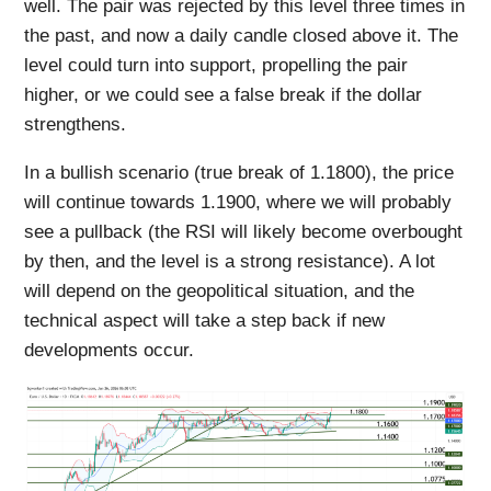
well. The pair was rejected by this level three times in
the past, and now a daily candle closed above it. The
level could turn into support, propelling the pair
higher, or we could see a false break if the dollar
strengthens.
In a bullish scenario (true break of 1.1800), the price
will continue towards 1.1900, where we will probably
see a pullback (the RSI will likely become overbought
by then, and the level is a strong resistance). A lot
will depend on the geopolitical situation, and the
technical aspect will take a step back if new
developments occur.