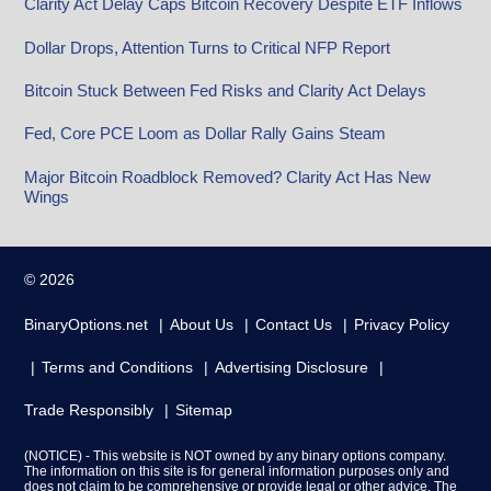
Clarity Act Delay Caps Bitcoin Recovery Despite ETF Inflows
Dollar Drops, Attention Turns to Critical NFP Report
Bitcoin Stuck Between Fed Risks and Clarity Act Delays
Fed, Core PCE Loom as Dollar Rally Gains Steam
Major Bitcoin Roadblock Removed? Clarity Act Has New
Wings
© 2026
BinaryOptions.net
About Us
Contact Us
Privacy Policy
Terms and Conditions
Advertising Disclosure
Trade Responsibly
Sitemap
(NOTICE) - This website is NOT owned by any binary options company.
The information on this site is for general information purposes only and
does not claim to be comprehensive or provide legal or other advice. The