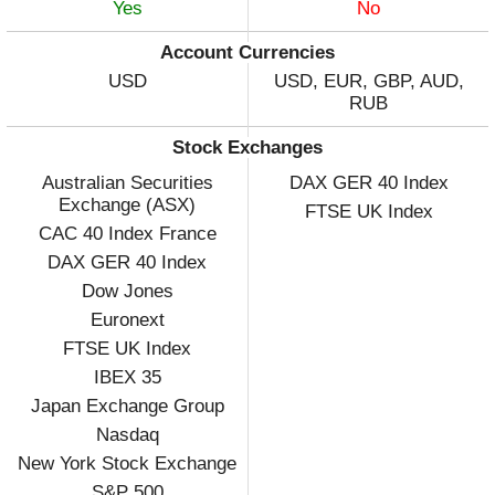
Yes
No
Account Currencies
USD
USD, EUR, GBP, AUD,
RUB
Stock Exchanges
Australian Securities
DAX GER 40 Index
Exchange (ASX)
FTSE UK Index
CAC 40 Index France
DAX GER 40 Index
Dow Jones
Euronext
FTSE UK Index
IBEX 35
Japan Exchange Group
Nasdaq
New York Stock Exchange
S&P 500