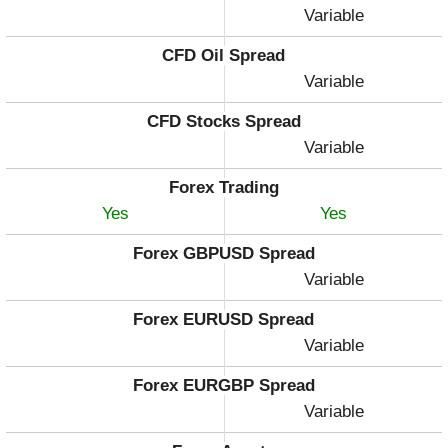
Variable
CFD Oil Spread
Variable
CFD Stocks Spread
Variable
Forex Trading
Yes
Yes
Forex GBPUSD Spread
Variable
Forex EURUSD Spread
Variable
Forex EURGBP Spread
Variable