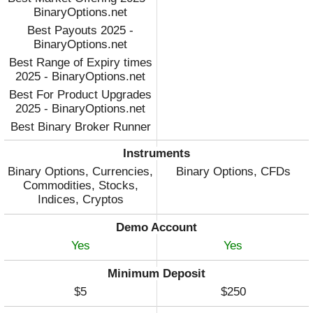
BinaryOptions.net
Best Payouts 2025 -
BinaryOptions.net
Best Range of Expiry times
2025 - BinaryOptions.net
Best For Product Upgrades
2025 - BinaryOptions.net
Best Binary Broker Runner
Up 2023 - DayTrading.com
Instruments
Best Binary Broker 2022 -
Binary Options, Currencies,
Binary Options, CFDs
DayTrading.com
Commodities, Stocks,
Indices, Cryptos
Demo Account
Yes
Yes
Minimum Deposit
$5
$250