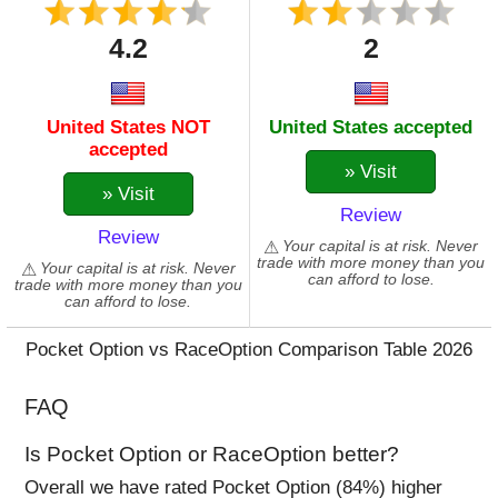
KAVA
4.2
2
LINK
LTC
MANA
United States NOT
United States accepted
MASK
accepted
MATIC
» Visit
MIOTA
» Visit
Review
MKR
Review
NEAR
Your capital is at risk. Never
trade with more money than you
Your capital is at risk. Never
NEO
can afford to lose.
trade with more money than you
NULS
can afford to lose.
OMG
Pocket Option vs RaceOption Comparison Table 2026
QTUM
REEF
FAQ
SAND
SANTOS
Is Pocket Option or RaceOption better?
SC
Overall we have rated Pocket Option (84%) higher