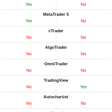
Yes
No
MetaTrader 5
Yes
No
cTrader
No
No
AlgoTrader
No
No
OmniTrader
No
No
TradingView
No
Yes
Autochartist
No
No