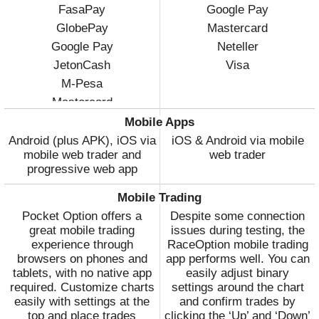
FasaPay
Google Pay
GlobePay
Mastercard
Google Pay
Neteller
JetonCash
Visa
M-Pesa
Mastercard
Visa
Mobile Apps
Volet
Android (plus APK), iOS via
iOS & Android via mobile
mobile web trader and
web trader
WebMoney
progressive web app
Wire Transfer
Mobile Trading
Pocket Option offers a
Despite some connection
great mobile trading
issues during testing, the
experience through
RaceOption mobile trading
browsers on phones and
app performs well. You can
tablets, with no native app
easily adjust binary
required. Customize charts
settings around the chart
easily with settings at the
and confirm trades by
top and place trades
clicking the ‘Up’ and ‘Down’