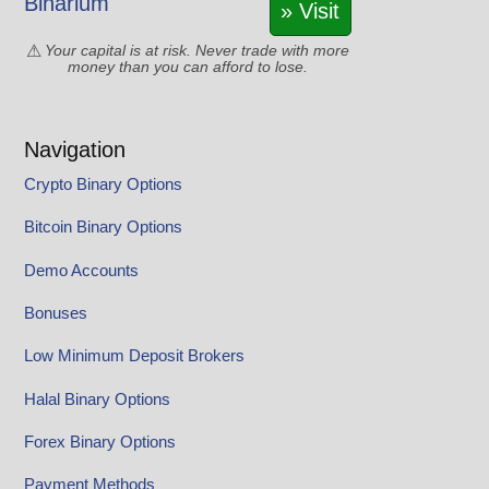
Binarium
» Visit
Your capital is at risk. Never trade with more
money than you can afford to lose.
Navigation
Crypto Binary Options
Bitcoin Binary Options
Demo Accounts
Bonuses
Low Minimum Deposit Brokers
Halal Binary Options
Forex Binary Options
Payment Methods