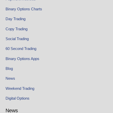
Binary Options Charts
Day Trading
Copy Trading
Social Trading
60 Second Trading
Binary Options Apps
Blog
News
Weekend Trading
Digital Options
News