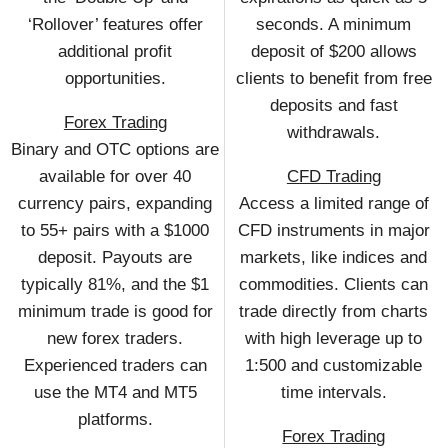
‘Rollover’ features offer
seconds. A minimum
additional profit
deposit of $200 allows
opportunities.
clients to benefit from free
deposits and fast
Forex Trading
withdrawals.
Binary and OTC options are
available for over 40
CFD Trading
currency pairs, expanding
Access a limited range of
to 55+ pairs with a $1000
CFD instruments in major
deposit. Payouts are
markets, like indices and
typically 81%, and the $1
commodities. Clients can
minimum trade is good for
trade directly from charts
new forex traders.
with high leverage up to
Experienced traders can
1:500 and customizable
use the MT4 and MT5
time intervals.
platforms.
Forex Trading