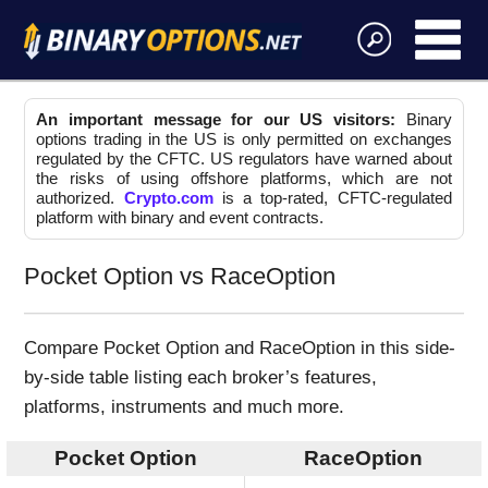
An important message for our US visitors:
Binary
options trading in the US is only permitted on exchanges
regulated by the CFTC. US regulators have warned about
the risks of using offshore platforms, which are not
authorized.
Crypto.com
is a top-rated, CFTC-regulated
platform with binary and event contracts.
Pocket Option vs RaceOption
Compare Pocket Option and RaceOption in this side-
by-side table listing each broker’s features,
platforms, instruments and much more.
Pocket Option
RaceOption