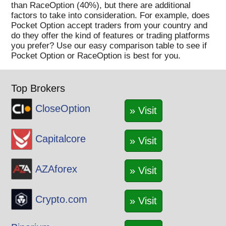
SOL
than RaceOption (40%), but there are additional
factors to take into consideration. For example, does
STORJ
Pocket Option accept traders from your country and
STX
do they offer the kind of features or trading platforms
SUN
you prefer? Use our easy comparison table to see if
Pocket Option or RaceOption is best for you.
THETA
TLM
TRX
Top Brokers
UNI
CloseOption
VET
» Visit
WAVES
XLM
Capitalcore
» Visit
XMR
XRP
AZAforex
» Visit
XTZ
YFI
Crypto.com
» Visit
YGG
ZEC