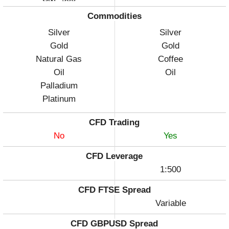
Commodities
Silver
Silver
Gold
Gold
Natural Gas
Coffee
Oil
Oil
Palladium
Platinum
CFD Trading
No
Yes
CFD Leverage
1:500
CFD FTSE Spread
Variable
CFD GBPUSD Spread