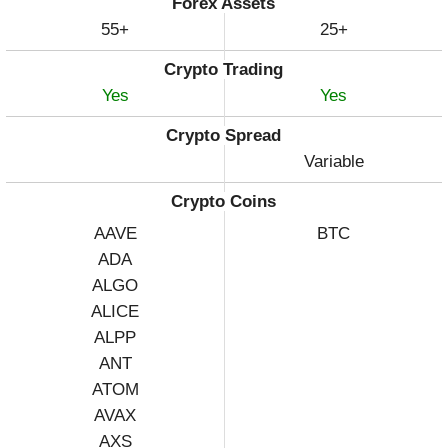
Forex Assets
55+
25+
Crypto Trading
Yes
Yes
Crypto Spread
Variable
Crypto Coins
AAVE
BTC
ADA
ALGO
ALICE
ALPP
ANT
ATOM
AVAX
AXS