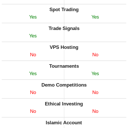
Spot Trading
Yes
Yes
Trade Signals
Yes
VPS Hosting
No
No
Tournaments
Yes
Yes
Demo Competitions
No
No
Ethical Investing
No
No
Islamic Account