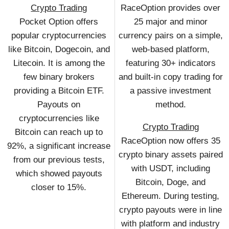
Crypto Trading
RaceOption provides over
Pocket Option offers
25 major and minor
popular cryptocurrencies
currency pairs on a simple,
like Bitcoin, Dogecoin, and
web-based platform,
Litecoin. It is among the
featuring 30+ indicators
few binary brokers
and built-in copy trading for
providing a Bitcoin ETF.
a passive investment
Payouts on
method.
cryptocurrencies like
Crypto Trading
Bitcoin can reach up to
RaceOption now offers 35
92%, a significant increase
crypto binary assets paired
from our previous tests,
with USDT, including
which showed payouts
Bitcoin, Doge, and
closer to 15%.
Ethereum. During testing,
crypto payouts were in line
with platform and industry