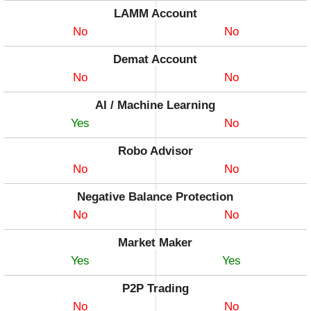
LAMM Account
No
No
Demat Account
No
No
AI / Machine Learning
Yes
No
Robo Advisor
No
No
Negative Balance Protection
No
No
Market Maker
Yes
Yes
P2P Trading
No
No