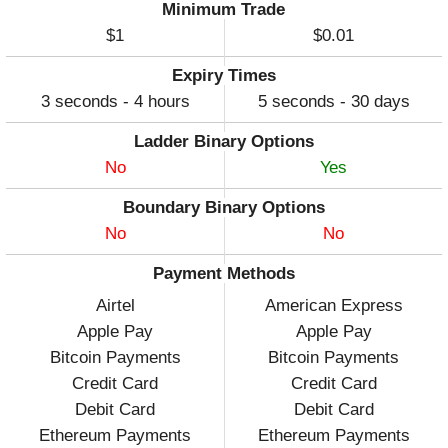
Minimum Trade
$1
$0.01
Expiry Times
3 seconds - 4 hours
5 seconds - 30 days
Ladder Binary Options
No
Yes
Boundary Binary Options
No
No
Payment Methods
Airtel
American Express
Apple Pay
Apple Pay
Bitcoin Payments
Bitcoin Payments
Credit Card
Credit Card
Debit Card
Debit Card
Ethereum Payments
Ethereum Payments