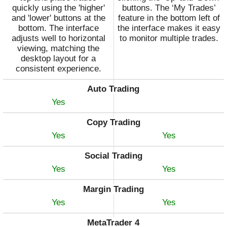
quickly using the 'higher'
buttons. The ‘My Trades’
and 'lower' buttons at the
feature in the bottom left of
bottom. The interface
the interface makes it easy
adjusts well to horizontal
to monitor multiple trades.
viewing, matching the
desktop layout for a
consistent experience.
Auto Trading
Yes
Copy Trading
Yes
Yes
Social Trading
Yes
Yes
Margin Trading
Yes
Yes
MetaTrader 4