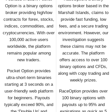
Option is a binary options
options broker based in the
broker providing high/low
Marshall Islands, claims to
contracts for forex, stocks,
provide fast funding, low
indices, commodities, and
fees, and a secure trading
cryptocurrencies. With over
environment. However, our
100,000 active users
investigation suggests
worldwide, the platform
these claims may not be
remains popular among
accurate. The platform
new traders.
offers access to over 100
binary options and CFDs,
Pocket Option provides
along with copy trading and
ultra-short-term binaries
weekly prizes.
starting at 3 seconds on a
user-friendly web platform
RaceOption provides over
for beginners. Payouts
100 binary options with
typically exceed 90%, and
payouts up to 95% and
the ‘Double Up’ and
expirations as quick as 5