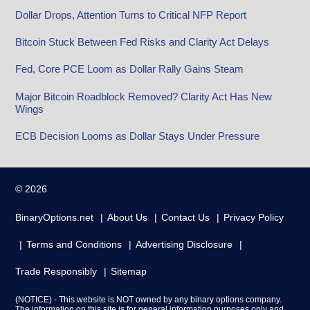
Dollar Drops, Attention Turns to Critical NFP Report
Bitcoin Stuck Between Fed Risks and Clarity Act Delays
Fed, Core PCE Loom as Dollar Rally Gains Steam
Major Bitcoin Roadblock Removed? Clarity Act Has New
Wings
ECB Decision Looms as Dollar Stays Under Pressure
© 2026
BinaryOptions.net
About Us
Contact Us
Privacy Policy
Terms and Conditions
Advertising Disclosure
Trade Responsibly
Sitemap
(NOTICE) - This website is NOT owned by any binary options company.
The information on this site is for general information purposes only and