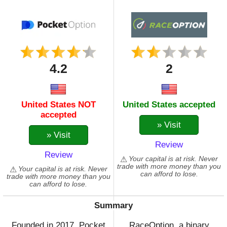
4.2
2
United States NOT
United States accepted
accepted
» Visit
» Visit
Review
Review
Your capital is at risk. Never
trade with more money than you
Your capital is at risk. Never
can afford to lose.
trade with more money than you
can afford to lose.
Summary
Founded in 2017, Pocket
RaceOption, a binary