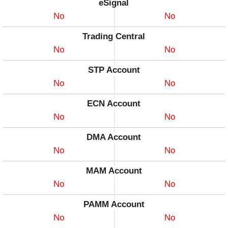
eSignal
No
No
Trading Central
No
No
STP Account
No
No
ECN Account
No
No
DMA Account
No
No
MAM Account
No
No
PAMM Account
No
No