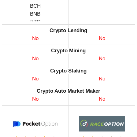
BCH
BNB
BTC
CHZ
Crypto Lending
COMP
No
No
DASH
Crypto Mining
DATA
No
No
DGB
DOGE
Crypto Staking
DOT
No
No
ENJ
Crypto Auto Market Maker
EOS
No
No
ETH
FIL
GLMR
ICP
ILV