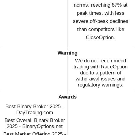
norms, reaching 87% at
peak times, with less
severe off-peak declines
than competitors like
CloseOption.
Warning
We do not recommend
trading with RaceOption
due to a pattern of
withdrawal issues and
regulatory warnings.
Awards
Best Binary Broker 2025 -
DayTrading.com
Best Overall Binary Broker
2025 - BinaryOptions.net
Best Market Offering 2025 -