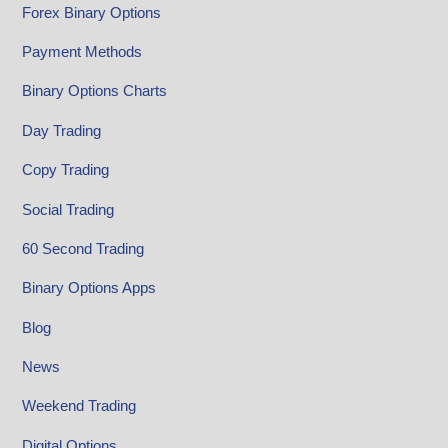
Forex Binary Options
Payment Methods
Binary Options Charts
Day Trading
Copy Trading
Social Trading
60 Second Trading
Binary Options Apps
Blog
News
Weekend Trading
Digital Options