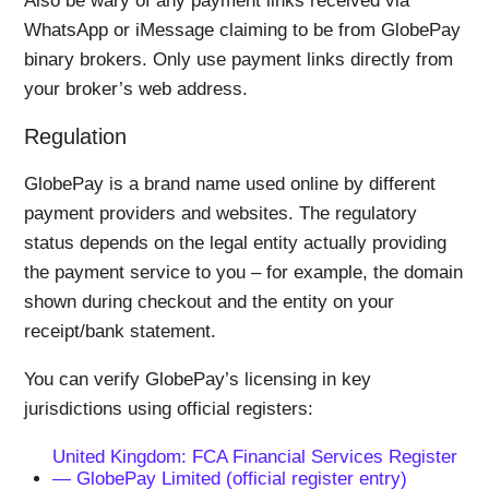
Also be wary of any payment links received via
WhatsApp or iMessage claiming to be from GlobePay
binary brokers. Only use payment links directly from
your broker’s web address.
Regulation
GlobePay is a brand name used online by different
payment providers and websites. The regulatory
status depends on the legal entity actually providing
the payment service to you – for example, the domain
shown during checkout and the entity on your
receipt/bank statement.
You can verify GlobePay’s licensing in key
jurisdictions using official registers:
United Kingdom: FCA Financial Services Register
— GlobePay Limited (official register entry)