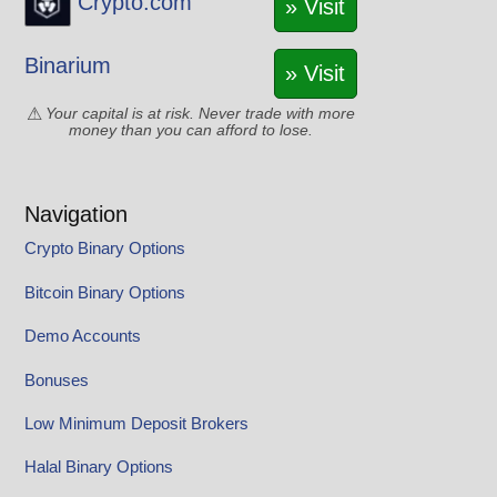
Crypto.com
» Visit
Binarium
» Visit
Your capital is at risk. Never trade with more
money than you can afford to lose.
Navigation
Crypto Binary Options
Bitcoin Binary Options
Demo Accounts
Bonuses
Low Minimum Deposit Brokers
Halal Binary Options