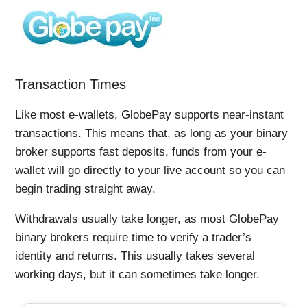
Transaction Times
Like most e-wallets, GlobePay supports near-instant
transactions. This means that, as long as your binary
broker supports fast deposits, funds from your e-
wallet will go directly to your live account so you can
begin trading straight away.
Withdrawals usually take longer, as most GlobePay
binary brokers require time to verify a trader’s
identity and returns. This usually takes several
working days, but it can sometimes take longer.