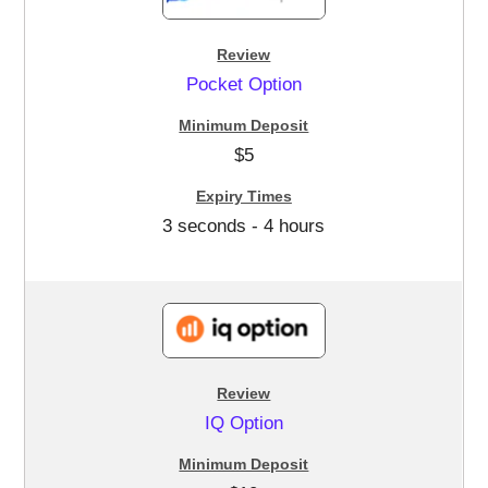
Pocket Option
$5
3 seconds - 4 hours
IQ Option