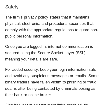
Safety
The firm’s privacy policy states that it maintains
physical, electronic, and procedural securities that
comply with the appropriate regulations to guard non-
public personal information.
Once you are logged in, internet communication is
secured using the Secure Socket Layer (SSL),
meaning your details are safe.
For added security, keep your login information safe
and avoid any suspicious messages or emails. Some
binary traders have fallen victim to phishing or fraud
scams after being contacted by criminals posing as
their bank or online broker.