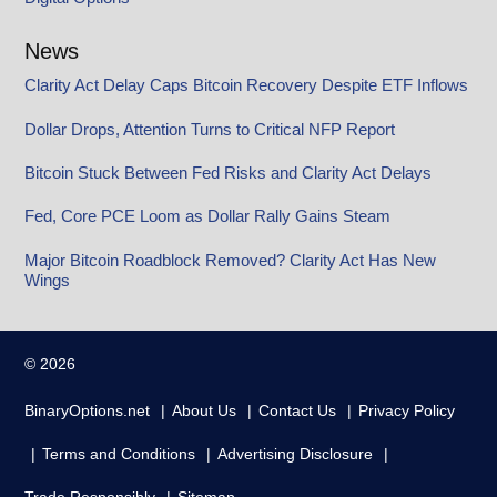
News
Clarity Act Delay Caps Bitcoin Recovery Despite ETF Inflows
Dollar Drops, Attention Turns to Critical NFP Report
Bitcoin Stuck Between Fed Risks and Clarity Act Delays
Fed, Core PCE Loom as Dollar Rally Gains Steam
Major Bitcoin Roadblock Removed? Clarity Act Has New
Wings
© 2026
BinaryOptions.net
About Us
Contact Us
Privacy Policy
Terms and Conditions
Advertising Disclosure
Trade Responsibly
Sitemap