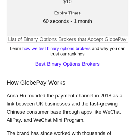
$10
60 seconds - 1 month
List of Binary Options Brokers that Accept GlobePay
Learn
how we test binary options brokers
and why you can
trust our rankings
Best Binary Options Brokers
How GlobePay Works
Anna Hu founded the payment channel in 2018 as a
link between UK businesses and the fast-growing
Chinese consumer base through apps like WeChat
AliPay, and WeChat Mini Program.
The brand has since worked with thousands of