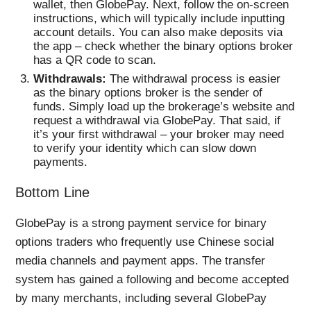
wallet, then GlobePay. Next, follow the on-screen
instructions, which will typically include inputting
account details. You can also make deposits via
the app – check whether the binary options broker
has a QR code to scan.
Withdrawals:
The withdrawal process is easier
as the binary options broker is the sender of
funds. Simply load up the brokerage’s website and
request a withdrawal via GlobePay. That said, if
it’s your first withdrawal – your broker may need
to verify your identity which can slow down
payments.
Bottom Line
GlobePay is a strong payment service for binary
options traders who frequently use Chinese social
media channels and payment apps. The transfer
system has gained a following and become accepted
by many merchants, including several GlobePay