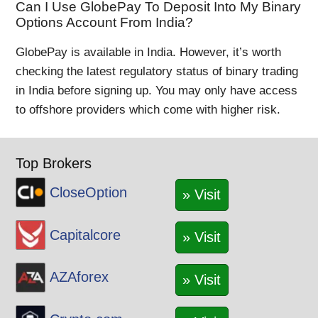
Can I Use GlobePay To Deposit Into My Binary
Options Account From India?
GlobePay is available in India. However, it’s worth
checking the latest regulatory status of binary trading
in India before signing up. You may only have access
to offshore providers which come with higher risk.
Top Brokers
CloseOption
» Visit
Capitalcore
» Visit
AZAforex
» Visit