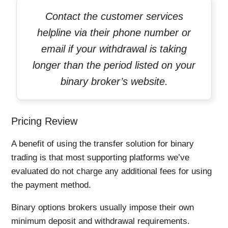
Contact the customer services
helpline via their phone number or
email if your withdrawal is taking
longer than the period listed on your
binary broker’s website.
Pricing Review
A benefit of using the transfer solution for binary
trading is that most supporting platforms we’ve
evaluated do not charge any additional fees for using
the payment method.
Binary options brokers usually impose their own
minimum deposit and withdrawal requirements.