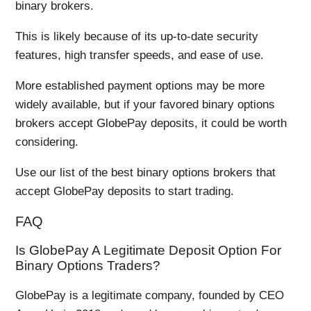
binary brokers.
This is likely because of its up-to-date security
features, high transfer speeds, and ease of use.
More established payment options may be more
widely available, but if your favored binary options
brokers accept GlobePay deposits, it could be worth
considering.
Use our list of the best binary options brokers that
accept GlobePay deposits to start trading.
FAQ
Is GlobePay A Legitimate Deposit Option For
Binary Options Traders?
GlobePay is a legitimate company, founded by CEO