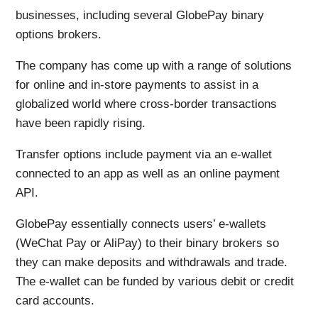
businesses, including several GlobePay binary
options brokers.
The company has come up with a range of solutions
for online and in-store payments to assist in a
globalized world where cross-border transactions
have been rapidly rising.
Transfer options include payment via an e-wallet
connected to an app as well as an online payment
API.
GlobePay essentially connects users’ e-wallets
(WeChat Pay or AliPay) to their binary brokers so
they can make deposits and withdrawals and trade.
The e-wallet can be funded by various debit or credit
card accounts.