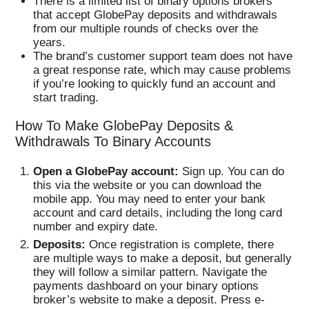
There is a limited list of binary options brokers
that accept GlobePay deposits and withdrawals
from our multiple rounds of checks over the
years.
The brand’s customer support team does not have
a great response rate, which may cause problems
if you’re looking to quickly fund an account and
start trading.
How To Make GlobePay Deposits &
Withdrawals To Binary Accounts
Open a GlobePay account:
Sign up. You can do
this via the website or you can download the
mobile app. You may need to enter your bank
account and card details, including the long card
number and expiry date.
Deposits:
Once registration is complete, there
are multiple ways to make a deposit, but generally
they will follow a similar pattern. Navigate the
payments dashboard on your binary options
broker’s website to make a deposit. Press e-