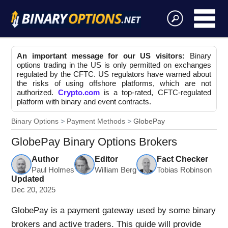
An important message for our US visitors:
Binary
options trading in the US is only permitted on exchanges
regulated by the CFTC. US regulators have warned about
the risks of using offshore platforms, which are not
authorized.
Crypto.com
is a top-rated, CFTC-regulated
platform with binary and event contracts.
Binary Options
Payment Methods
GlobePay
GlobePay Binary Options Brokers
Author
Editor
Fact Checker
Paul Holmes
William Berg
Tobias Robinson
Updated
Dec 20, 2025
GlobePay is a payment gateway used by some binary
brokers and active traders. This guide will provide