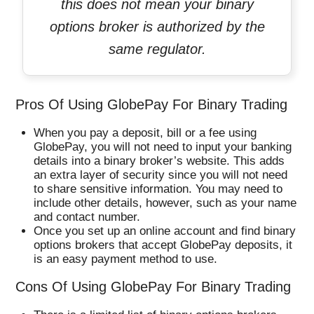
this does not mean your binary
options broker is authorized by the
same regulator.
Pros Of Using GlobePay For Binary Trading
When you pay a deposit, bill or a fee using
GlobePay, you will not need to input your banking
details into a binary broker’s website. This adds
an extra layer of security since you will not need
to share sensitive information. You may need to
include other details, however, such as your name
and contact number.
Once you set up an online account and find binary
options brokers that accept GlobePay deposits, it
is an easy payment method to use.
Cons Of Using GlobePay For Binary Trading