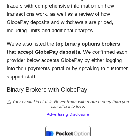
traders with comprehensive information on how
transactions work, as well as a review of how
GlobePay deposits and withdrawals are priced,
including limits and additional charges.
We’ve also listed the
top binary options brokers
that accept GlobePay deposits.
We confirmed each
provider below accepts GlobePay by either logging
into their payments portal or by speaking to customer
support staff.
Binary Brokers with GlobePay
Your capital is at risk. Never trade with more money than you
can afford to lose.
Advertising Disclosure