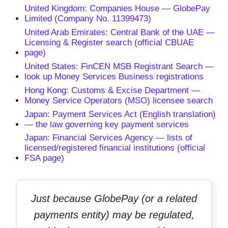
United Kingdom: Companies House — GlobePay
Limited (Company No. 11399473)
United Arab Emirates: Central Bank of the UAE —
Licensing & Register search (official CBUAE
page)
United States: FinCEN MSB Registrant Search —
look up Money Services Business registrations
Hong Kong: Customs & Excise Department —
Money Service Operators (MSO) licensee search
Japan: Payment Services Act (English translation)
— the law governing key payment services
Japan: Financial Services Agency — lists of
licensed/registered financial institutions (official
FSA page)
Just because GlobePay (or a related
payments entity) may be regulated,