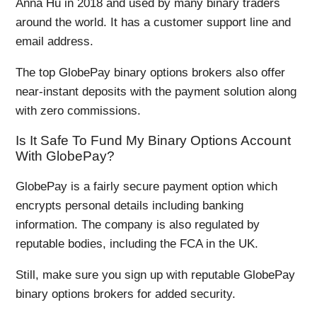
Anna Hu in 2018 and used by many binary traders
around the world. It has a customer support line and
email address.
The top GlobePay binary options brokers also offer
near-instant deposits with the payment solution along
with zero commissions.
Is It Safe To Fund My Binary Options Account
With GlobePay?
GlobePay is a fairly secure payment option which
encrypts personal details including banking
information. The company is also regulated by
reputable bodies, including the FCA in the UK.
Still, make sure you sign up with reputable GlobePay
binary options brokers for added security.