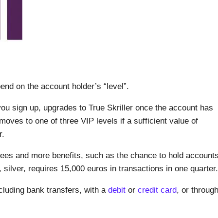
pend on the account holder’s “level”.
you sign up, upgrades to True Skriller once the account has
oves to one of three VIP levels if a sufficient value of
r.
fees and more benefits, such as the chance to hold account
, silver, requires 15,000 euros in transactions in one quarter.
cluding bank transfers, with a
debit
or
credit card
, or throug