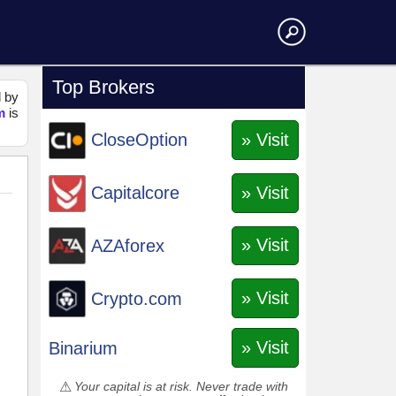
Top Brokers
d by
m
is
» Visit
CloseOption
» Visit
Capitalcore
» Visit
AZAforex
» Visit
Crypto.com
» Visit
Binarium
Your capital is at risk. Never trade with