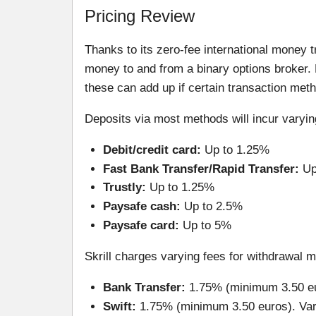
Pricing Review
Thanks to its zero-fee international money t
money to and from a binary options broker. 
these can add up if certain transaction meth
Deposits via most methods will incur varyi
Debit/credit card:
Up to 1.25%
Fast Bank Transfer/Rapid Transfer:
Up
Trustly:
Up to 1.25%
Paysafe cash:
Up to 2.5%
Paysafe card:
Up to 5%
Skrill charges varying fees for withdrawal 
Bank Transfer:
1.75% (minimum 3.50 e
Swift:
1.75% (minimum 3.50 euros). Vari