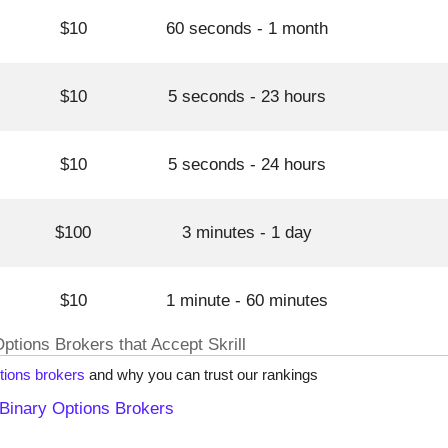
$10
60 seconds - 1 month
$10
5 seconds - 23 hours
$10
5 seconds - 24 hours
$100
3 minutes - 1 day
$10
1 minute - 60 minutes
Options Brokers that Accept Skrill
tions brokers
and why you can trust our rankings
Binary Options Brokers