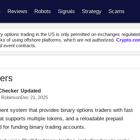
s
Reviews
Robots
Signals
Strategy
Scams
y options trading in the US is only permitted on exchanges regulate
s of using offshore platforms, which are not authorized.
Crypto.co
d event contracts.
kers
 Checker
Updated
s Robinson
Dec 21, 2025
yment system that provides binary options traders with fast
at supports multiple tokens, and a reloadable prepaid
d for funding binary trading accounts.