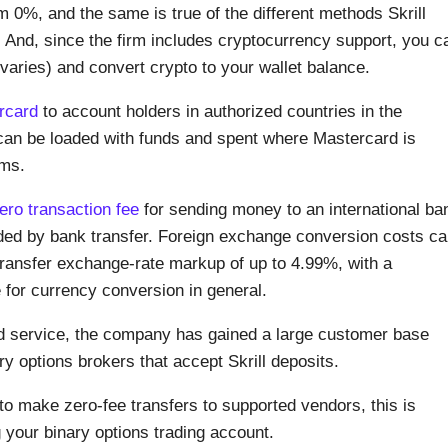
m 0%, and the same is true of the different methods Skrill
. And, since the firm includes cryptocurrency support, you c
y varies) and convert crypto to your wallet balance.
rcard
to account holders in authorized countries in the
an be loaded with funds and spent where Mastercard is
rms.
ero transaction fee
for sending money to an international ba
ded by bank transfer. Foreign exchange conversion costs c
al transfer exchange-rate markup of up to 4.99%, with a
e for currency conversion in general.
hed service, the company has gained a large customer base
inary options brokers that accept Skrill deposits.
to make zero-fee transfers to supported vendors, this is
your binary options trading account.