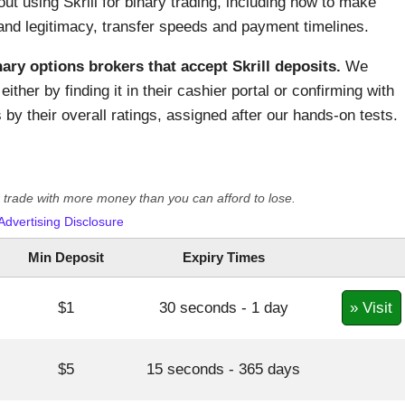
out using Skrill for binary trading, including how to make
and legitimacy, transfer speeds and payment timelines.
nary options brokers that accept Skrill deposits.
We
either by finding it in their cashier portal or confirming with
by their overall ratings, assigned after our hands-on tests.
er trade with more money than you can afford to lose.
Advertising Disclosure
Min Deposit
Expiry Times
» Visit
$1
30 seconds - 1 day
$5
15 seconds - 365 days