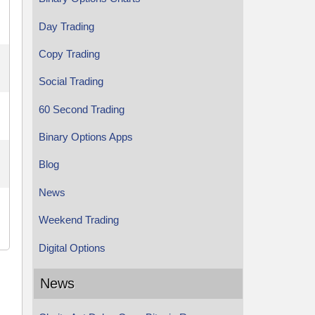
Day Trading
Copy Trading
Social Trading
60 Second Trading
Binary Options Apps
Blog
News
Weekend Trading
Digital Options
News