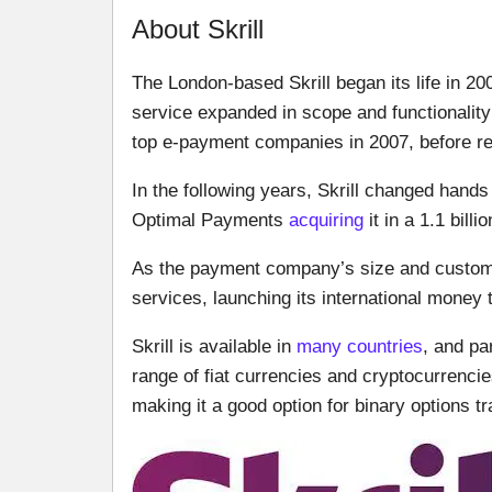
About Skrill
The London-based Skrill began its life in 2
service expanded in scope and functionality
top e-payment companies in 2007, before reb
In the following years, Skrill changed hands 
Optimal Payments
acquiring
it in a 1.1 billi
As the payment company’s size and customer
services, launching its international money 
Skrill is available in
many countries
, and pa
range of fiat currencies and cryptocurrenci
making it a good option for binary options tra