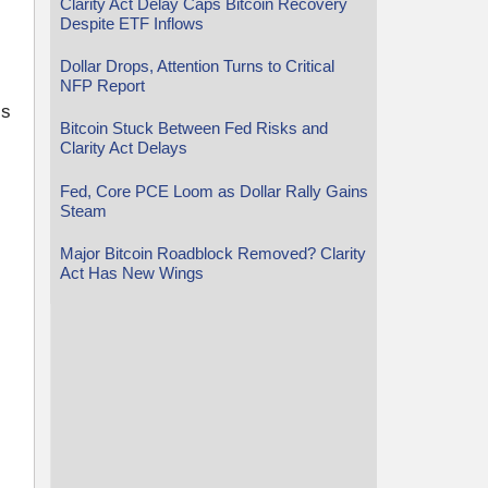
Clarity Act Delay Caps Bitcoin Recovery
Despite ETF Inflows
Dollar Drops, Attention Turns to Critical
NFP Report
’s
Bitcoin Stuck Between Fed Risks and
Clarity Act Delays
Fed, Core PCE Loom as Dollar Rally Gains
Steam
Major Bitcoin Roadblock Removed? Clarity
Act Has New Wings