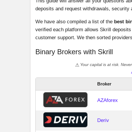
This guide will answer all your questions ab
deposits and request withdrawals, security 
We have also compiled a list of the
best bi
verified each platform allows Skrill deposits 
customer support. We then sorted providers 
Binary Brokers with Skrill
Your capital is at risk. Nev
Broker
AZAforex
Deriv