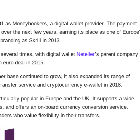
001 as Moneybookers, a digital wallet provider. The payment
 over the next few years, earning its place as one of Europe
randing as Skrill in 2013.
several times, with digital wallet
Neteller
’s parent company
on euro deal in 2015.
 base continued to grow, it also expanded its range of
transfer service and cryptocurrency e-wallet in 2018.
rticularly popular in Europe and the UK. It supports a wide
es, and offers an on-board currency conversion service,
ders who value flexibility in their transfers.