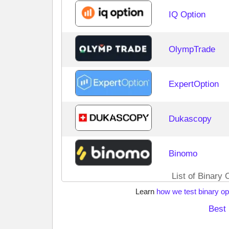
IQ Option
OlympTrade
ExpertOption
Dukascopy
Binomo
List of Binary 
Learn
how we test binary op
Best 