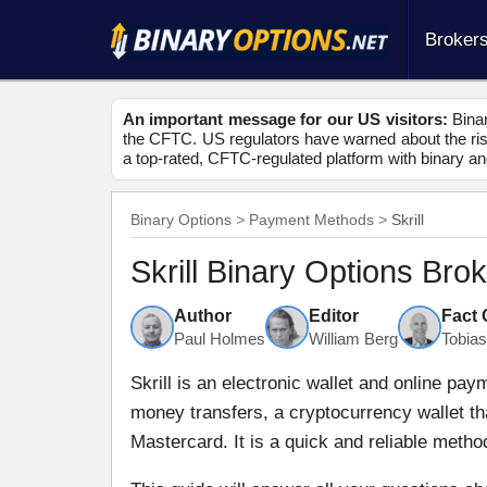
Broker
An important message for our US visitors:
Binar
the CFTC. US regulators have warned about the risk
a top-rated, CFTC-regulated platform with binary an
Binary Options
Payment Methods
Skrill
Skrill Binary Options Bro
Author
Editor
Fact
Paul Holmes
William Berg
Tobia
Skrill is an electronic wallet and online pa
money transfers, a cryptocurrency wallet th
Mastercard. It is a quick and reliable metho