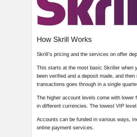
How Skrill Works
Skrill’s pricing and the services on offer de
This starts at the most basic Skriller when 
been verified and a deposit made, and then m
transactions goes through in a single quarte
The higher account levels come with lower 
in different currencies. The lowest VIP level
Accounts can be funded in various ways, in
online payment services.