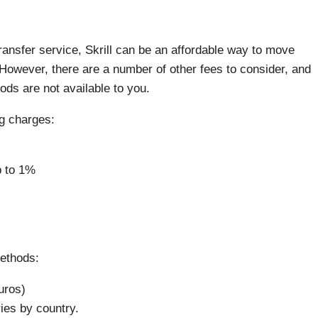
ransfer service, Skrill can be an affordable way to move
However, there are a number of other fees to consider, and
ods are not available to you.
ng charges:
 to 1%
methods:
uros)
es by country.