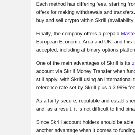
Each method has differing fees, starting fro
offers for making withdrawals and transfers
buy and sell crypto within Skrill (availabilit
Finally, the company offers a prepaid
Maste
European Economic Area and UK, and this c
accepted, including at binary options platfo
One of the main advantages of Skrill is its
z
account via Skrill Money Transfer when fun
still apply, with Skrill using an internation
reference rate set by Skrill plus a 3.99% fe
As a fairly secure, reputable and establis
and, as a result, it is not difficult to find b
Since Skrill account holders should be able 
another advantage when it comes to funding 