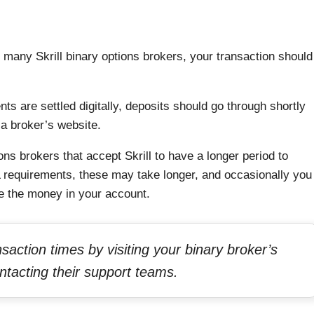
h many Skrill binary options brokers, your transaction should
ts are settled digitally, deposits should go through shortly
a broker’s website.
ns brokers that accept Skrill to have a longer period to
requirements, these may take longer, and occasionally you
ee the money in your account.
action times by visiting your binary broker’s
ntacting their support teams.