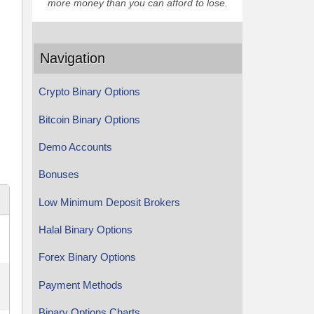
more money than you can afford to lose.
Navigation
Crypto Binary Options
Bitcoin Binary Options
Demo Accounts
Bonuses
Low Minimum Deposit Brokers
Halal Binary Options
Forex Binary Options
Payment Methods
Binary Options Charts