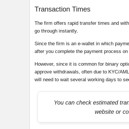
Transaction Times
The firm offers rapid transfer times and wit
go through instantly.
Since the firm is an e-wallet in which paymen
after you complete the payment process on 
However, since it is common for binary optio
approve withdrawals, often due to KYC/AML 
will need to wait several working days to s
You can check estimated trans
website or co