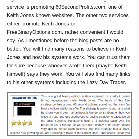
service is promoting 60SecondProfits.com, one of
Keith Jones known websites. The other two services
either promote Keith Jones or
FreeBinaryOptions.com, rather convenient I would
say. As I mentioned before the blog posts are no
better. You will find many reasons to believe in Keith
Jones and how his systems work. You can trust them
for sure because whoever wrote them (maybe Keith
himself) says they work! You will also find many links
to his other systems including the Lazy Day Trader.