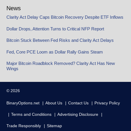
News
Clarity Act Delay Caps Bitcoin Recovery Despite ETF Inflows
Dollar Drops, Attention Turns to Critical NFP Report
Bitcoin Stuck Between Fed Risks and Clarity Act Delays
Fed, Core PCE Loom as Dollar Rally Gains Steam
Major Bitcoin Roadblock Removed? Clarity Act Has New
Wings
© 2026
BinaryOptions.net
About Us
Contact Us
Privacy Policy
Terms and Conditions
Advertising Disclosure
Trade Responsibly
Sitemap