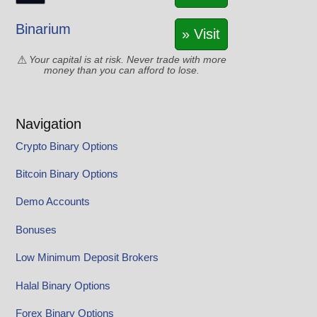
Binarium
» Visit
Your capital is at risk. Never trade with more
money than you can afford to lose.
Navigation
Crypto Binary Options
Bitcoin Binary Options
Demo Accounts
Bonuses
Low Minimum Deposit Brokers
Halal Binary Options
Forex Binary Options