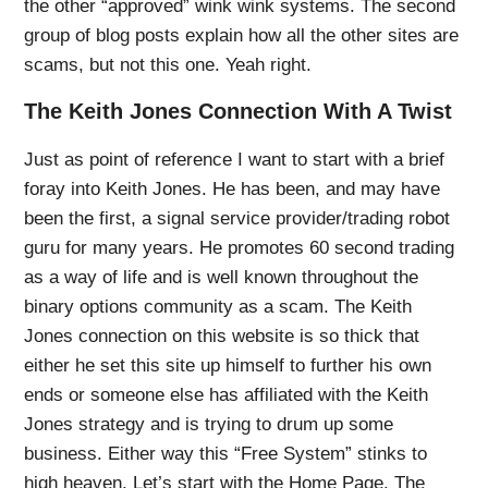
the other “approved” wink wink systems. The second
group of blog posts explain how all the other sites are
scams, but not this one. Yeah right.
The Keith Jones Connection With A Twist
Just as point of reference I want to start with a brief
foray into Keith Jones. He has been, and may have
been the first, a signal service provider/trading robot
guru for many years. He promotes 60 second trading
as a way of life and is well known throughout the
binary options community as a scam. The Keith
Jones connection on this website is so thick that
either he set this site up himself to further his own
ends or someone else has affiliated with the Keith
Jones strategy and is trying to drum up some
business. Either way this “Free System” stinks to
high heaven. Let’s start with the Home Page. The