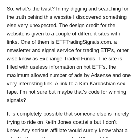
So, what’s the twist? In my digging and searching for
the truth behind this website I discovered something
else very unexpected. The design credit for the
website is given to a couple of different sites with
links. One of them is ETFTradingSignals.com, a
newsletter and signal service for trading ETF’s, other
wise know as Exchange Traded Funds. The site is
filled with useless information on hot ETF’s, the
maximum allowed number of ads by Adsense and one
very interesting link. A link to a Kim Kardashian sex
tape. I’m not sure but maybe that’s code for winning
signals?
It is completely possible that someone else is merely
trying to ride on Keith Jones coattails but I don’t
know. Any serious affiliate would surely know what a