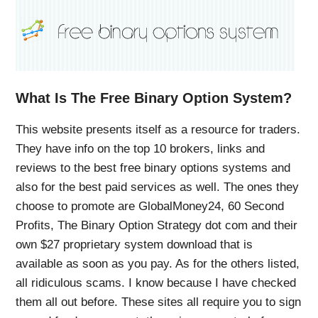
What Is The Free Binary Option System?
This website presents itself as a resource for traders.
They have info on the top 10 brokers, links and
reviews to the best free binary options systems and
also for the best paid services as well. The ones they
choose to promote are GlobalMoney24, 60 Second
Profits, The Binary Option Strategy dot com and their
own $27 proprietary system download that is
available as soon as you pay. As for the others listed,
all ridiculous scams. I know because I have checked
them all out before. These sites all require you to sign