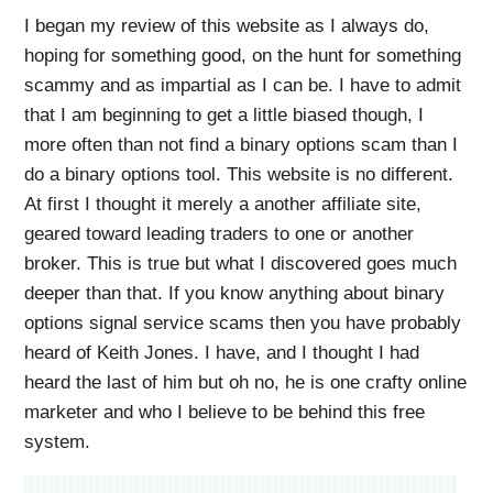
I began my review of this website as I always do,
hoping for something good, on the hunt for something
scammy and as impartial as I can be. I have to admit
that I am beginning to get a little biased though, I
more often than not find a binary options scam than I
do a binary options tool. This website is no different.
At first I thought it merely a another affiliate site,
geared toward leading traders to one or another
broker. This is true but what I discovered goes much
deeper than that. If you know anything about binary
options signal service scams then you have probably
heard of Keith Jones. I have, and I thought I had
heard the last of him but oh no, he is one crafty online
marketer and who I believe to be behind this free
system.