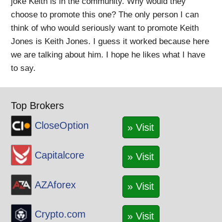
joke Keith is in the community. Why would they
choose to promote this one? The only person I can
think of who would seriously want to promote Keith
Jones is Keith Jones. I guess it worked because here
we are talking about him. I hope he likes what I have
to say.
Top Brokers
CloseOption
» Visit
Capitalcore
» Visit
AZAforex
» Visit
Crypto.com
» Visit