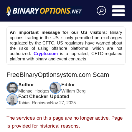
An important message for our US visitors:
Binary
options trading in the US is only permitted on exchanges
regulated by the CFTC. US regulators have warned about
the risks of using offshore platforms, which are not
authorized.
Crypto.com
is a top-rated, CFTC-regulated
platform with binary and event contracts.
FreeBinaryOptionsystem.com Scam
Author
Editor
Michael Hodges
William Berg
Fact Checker
Updated
Tobias Robinson
Nov 27, 2025
The services on this page are no longer active. Page
is provided for historical reasons.