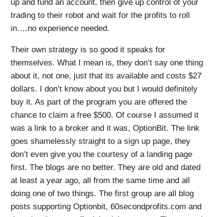
up and fund an account, then give up control of your
trading to their robot and wait for the profits to roll
in….no experience needed.
Their own strategy is so good it speaks for
themselves. What I mean is, they don’t say one thing
about it, not one, just that its available and costs $27
dollars. I don’t know about you but I would definitely
buy it. As part of the program you are offered the
chance to claim a free $500. Of course I assumed it
was a link to a broker and it was, OptionBit. The link
goes shamelessly straight to a sign up page, they
don’t even give you the courtesy of a landing page
first. The blogs are no better. They are old and dated
at least a year ago, all from the same time and all
doing one of two things. The first group are all blog
posts supporting Optionbit, 60secondprofits.com and