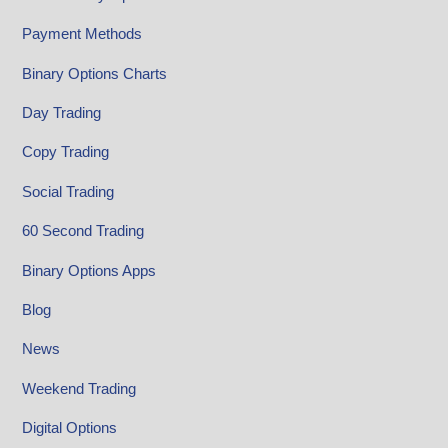
Payment Methods
Binary Options Charts
Day Trading
Copy Trading
Social Trading
60 Second Trading
Binary Options Apps
Blog
News
Weekend Trading
Digital Options