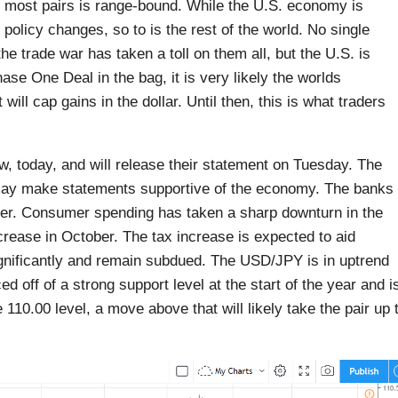
or most pairs is range-bound. While the U.S. economy is
policy changes, so to is the rest of the world. No single
e trade war has taken a toll on them all, but the U.S. is
hase One Deal in the bag, it is very likely the worlds
will cap gains in the dollar. Until then, this is what traders
, today, and will release their statement on Tuesday. The
 may make statements supportive of the economy. The banks
umer. Consumer spending has taken a sharp downturn in the
crease in October. The tax increase is expected to aid
ignificantly and remain subdued. The USD/JPY is in uptrend
 off of a strong support level at the start of the year and i
e 110.00 level, a move above that will likely take the pair up 