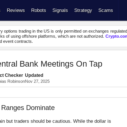
s
Reviews
Robots
Signals
Strategy
Scams
y options trading in the US is only permitted on exchanges regulate
s of using offshore platforms, which are not authorized.
Crypto.co
d event contracts.
entral Bank Meetings On Tap
ct Checker
Updated
bias Robinson
Nov 27, 2025
ng Ranges Dominate
n but traders should be cautious. While the dollar is