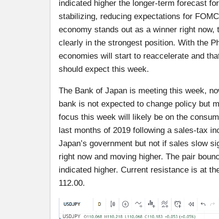
indicated higher the longer-term forecast f
stabilizing, reducing expectations for FOMC 
economy stands out as a winner right now, th
clearly in the strongest position. With the P
economies will start to reaccelerate and that 
should expect this week.
The Bank of Japan is meeting this week, now
bank is not expected to change policy but
focus this week will likely be on the cons
last months of 2019 following a sales-tax in
Japan’s government but not if sales slow s
right now and moving higher. The pair bounced
indicated higher. Current resistance is at th
112.00.