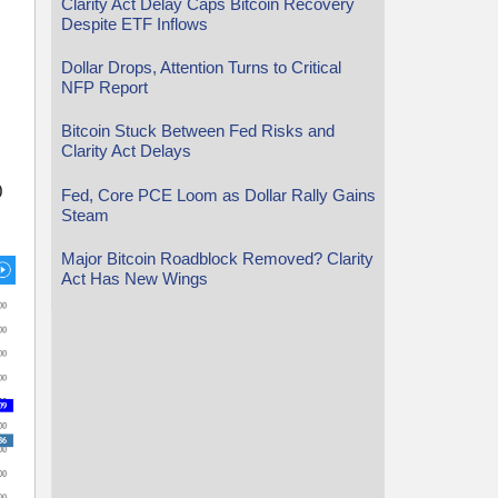
Clarity Act Delay Caps Bitcoin Recovery
Despite ETF Inflows
Dollar Drops, Attention Turns to Critical
NFP Report
Bitcoin Stuck Between Fed Risks and
Clarity Act Delays
0
Fed, Core PCE Loom as Dollar Rally Gains
Steam
Major Bitcoin Roadblock Removed? Clarity
Act Has New Wings