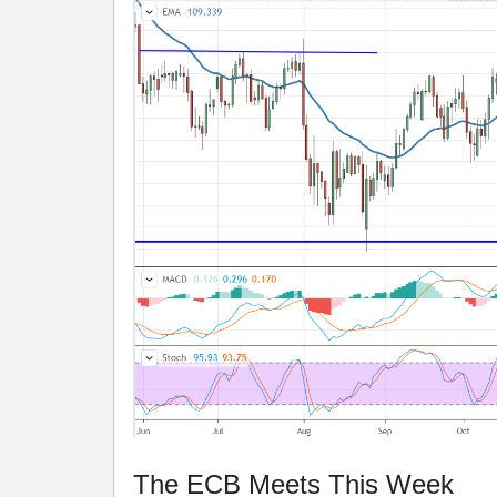
The ECB Meets This Week