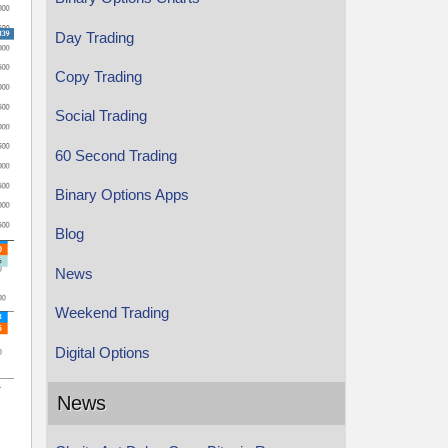
Day Trading
Copy Trading
Social Trading
60 Second Trading
Binary Options Apps
Blog
News
Weekend Trading
Digital Options
News