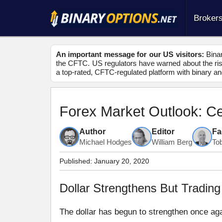
Broker
An important message for our US visitors:
Binar
the CFTC. US regulators have warned about the risk
a top-rated, CFTC-regulated platform with binary an
Forex Market Outlook: C
Author
Editor
Fa
Michael Hodges
William Berg
To
Published:
January 20, 2020
Dollar Strengthens But Tradi
The dollar has begun to strengthen once agai