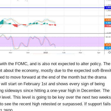
ith the FOMC, and is also not expected to alter policy. The
 about the economy, mostly due to the expected soft-Brexit
ected to move forward at the end of the month but the drama
s will start on February 1st and shows every sign of being
g sideways since hitting a one-year high in December. The
0 level. This level is going to be key over the next two weeks
to see the recent high retested or surpassed. If support fails
 1.2600.