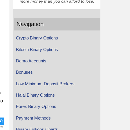
more money than you can afford to lose.
Navigation
Crypto Binary Options
Bitcoin Binary Options
Demo Accounts
Bonuses
Low Minimum Deposit Brokers
s
Halal Binary Options
to
Forex Binary Options
Payment Methods
Binary Options Charts