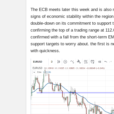
The ECB meets later this week and is also n
signs of economic stability within the region
double-down on its commitment to support 
confirming the top of a trading range at 112
confirmed with a fall from the short-term E
support targets to worry about. the first is 
with quickness.