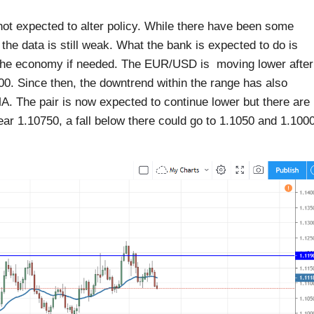
ot expected to alter policy. While there have been some
 the data is still weak. What the bank is expected to do is
the economy if needed. The EUR/USD is moving lower after
.00. Since then, the downtrend within the range has also
MA. The pair is now expected to continue lower but there are
near 1.10750, a fall below there could go to 1.1050 and 1.100