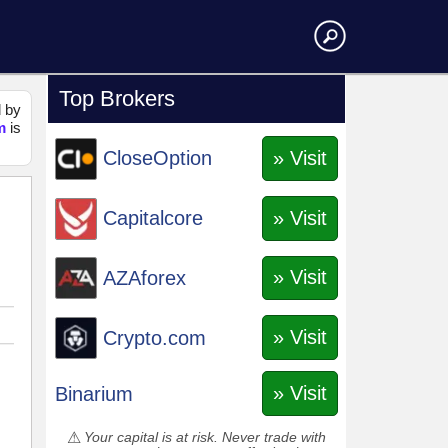
Top Brokers
d by
m
is
» Visit
CloseOption
» Visit
Capitalcore
» Visit
AZAforex
» Visit
Crypto.com
» Visit
Binarium
Your capital is at risk. Never trade with