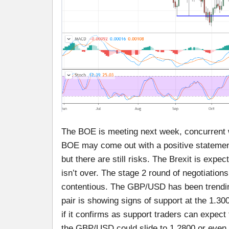
The BOE is meeting next week, concurrent w
BOE may come out with a positive statement
but there are still risks. The Brexit is exp
isn’t over. The stage 2 round of negotiation
contentious. The GBP/USD has been trendin
pair is showing signs of support at the 1.30
if it confirms as support traders can expect 
the GBP/USD could slide to 1.2800 or even