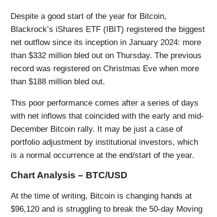
Despite a good start of the year for Bitcoin,
Blackrock’s iShares ETF (IBIT) registered the biggest
net outflow since its inception in January 2024: more
than $332 million bled out on Thursday. The previous
record was registered on Christmas Eve when more
than $188 million bled out.
This poor performance comes after a series of days
with net inflows that coincided with the early and mid-
December Bitcoin rally. It may be just a case of
portfolio adjustment by institutional investors, which
is a normal occurrence at the end/start of the year.
Chart Analysis – BTC/USD
At the time of writing, Bitcoin is changing hands at
$96,120 and is struggling to break the 50-day Moving