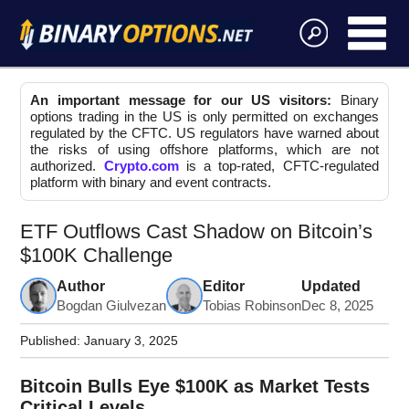
An important message for our US visitors:
Binary
options trading in the US is only permitted on exchanges
regulated by the CFTC. US regulators have warned about
the risks of using offshore platforms, which are not
authorized.
Crypto.com
is a top-rated, CFTC-regulated
platform with binary and event contracts.
ETF Outflows Cast Shadow on Bitcoin’s
$100K Challenge
Author
Editor
Updated
Bogdan Giulvezan
Tobias Robinson
Dec 8, 2025
Published:
January 3, 2025
Bitcoin Bulls Eye $100K as Market Tests
Critical Levels