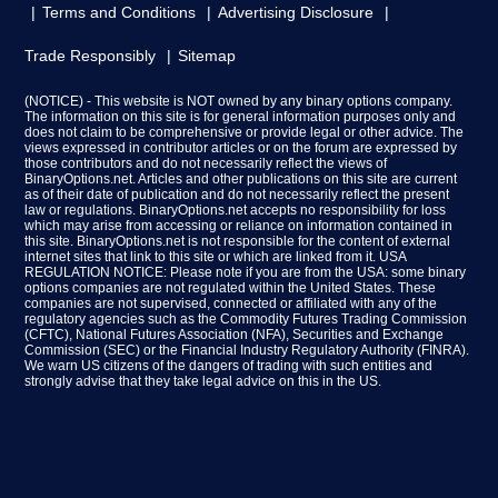
Terms and Conditions
Advertising Disclosure
Trade Responsibly
Sitemap
(NOTICE) - This website is NOT owned by any binary options company.
The information on this site is for general information purposes only and
does not claim to be comprehensive or provide legal or other advice. The
views expressed in contributor articles or on the forum are expressed by
those contributors and do not necessarily reflect the views of
BinaryOptions.net. Articles and other publications on this site are current
as of their date of publication and do not necessarily reflect the present
law or regulations. BinaryOptions.net accepts no responsibility for loss
which may arise from accessing or reliance on information contained in
this site. BinaryOptions.net is not responsible for the content of external
internet sites that link to this site or which are linked from it. USA
REGULATION NOTICE: Please note if you are from the USA: some binary
options companies are not regulated within the United States. These
companies are not supervised, connected or affiliated with any of the
regulatory agencies such as the Commodity Futures Trading Commission
(CFTC), National Futures Association (NFA), Securities and Exchange
Commission (SEC) or the Financial Industry Regulatory Authority (FINRA).
We warn US citizens of the dangers of trading with such entities and
strongly advise that they take legal advice on this in the US.