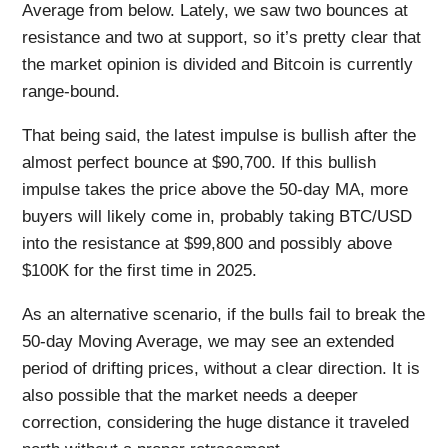
Average from below. Lately, we saw two bounces at
resistance and two at support, so it’s pretty clear that
the market opinion is divided and Bitcoin is currently
range-bound.
That being said, the latest impulse is bullish after the
almost perfect bounce at $90,700. If this bullish
impulse takes the price above the 50-day MA, more
buyers will likely come in, probably taking BTC/USD
into the resistance at $99,800 and possibly above
$100K for the first time in 2025.
As an alternative scenario, if the bulls fail to break the
50-day Moving Average, we may see an extended
period of drifting prices, without a clear direction. It is
also possible that the market needs a deeper
correction, considering the huge distance it traveled