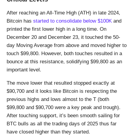
After reaching an All-Time High (ATH) in late 2024,
Bitcoin has
started to consolidate below $100K
and
printed the first lower high in a long time. On
December 20 and December 23, it touched the 50-
day Moving Average from above and moved higher to
touch $99,800. However, both touches resulted in a
bounce at this resistance, solidifying $99,800 as an
important level.
The move lower that resulted stopped exactly at
$90,700 and it looks like Bitcoin is respecting the
previous highs and lows almost to the T (both
$99,800 and $90,700 were a key peak and trough).
After touching support, it’s been smooth sailing for
BTC bulls as all the trading days of 2025 thus far
have closed higher than they started.