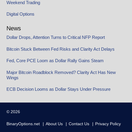
Weekend Trading
Digital Options
News
Dollar Drops, Attention Turns to Critical NFP Report
Bitcoin Stuck Between Fed Risks and Clarity Act Delays
Fed, Core PCE Loom as Dollar Rally Gains Steam
Major Bitcoin Roadblock Removed? Clarity Act Has New
Wings
ECB Decision Looms as Dollar Stays Under Pressure
© 2026
BinaryOptions.net
About Us
Contact Us
Privacy Policy