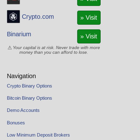
Crypto.com
» Visit
Binarium
» Visit
Your capital is at risk. Never trade with more
money than you can afford to lose.
Navigation
Crypto Binary Options
Bitcoin Binary Options
Demo Accounts
Bonuses
Low Minimum Deposit Brokers