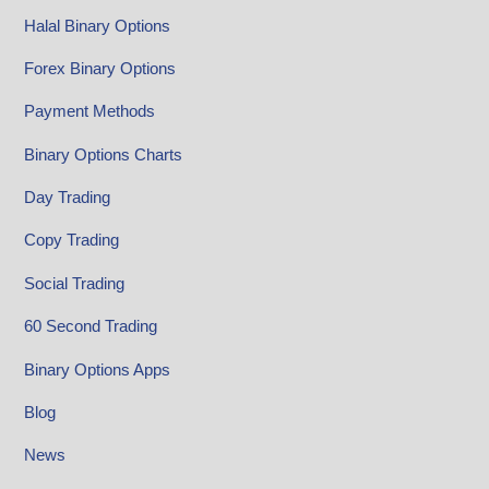
Halal Binary Options
Forex Binary Options
Payment Methods
Binary Options Charts
Day Trading
Copy Trading
Social Trading
60 Second Trading
Binary Options Apps
Blog
News