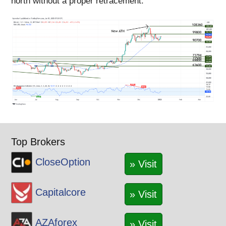
north without a proper retracement.
Top Brokers
CloseOption
» Visit
Capitalcore
» Visit
AZAforex
» Visit