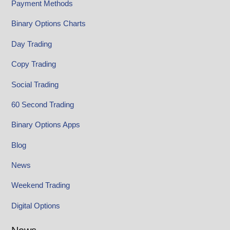
Payment Methods
Binary Options Charts
Day Trading
Copy Trading
Social Trading
60 Second Trading
Binary Options Apps
Blog
News
Weekend Trading
Digital Options