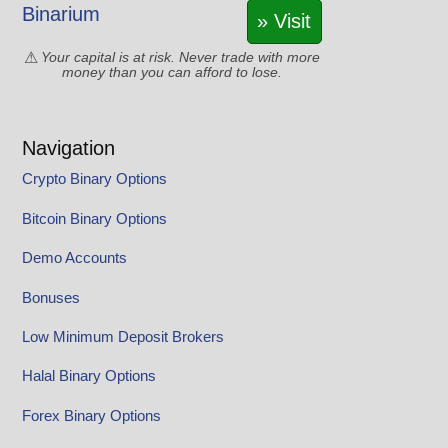
Binarium
» Visit
Your capital is at risk. Never trade with more
money than you can afford to lose.
Navigation
Crypto Binary Options
Bitcoin Binary Options
Demo Accounts
Bonuses
Low Minimum Deposit Brokers
Halal Binary Options
Forex Binary Options