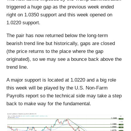
triggered a huge gap as the previous week ended
right on 1.0350 support and this week opened on
1.0220 support.
The pair has now returned below the long-term
bearish trend line but historically, gaps are closed
(the price returns to the place where the gap
originated), so we may see a bounce back above the
trend line.
A major support is located at 1.0220 and a big role
this week will be played by the U.S. Non-Farm
Payrolls report so the technical side may take a step
back to make way for the fundamental.