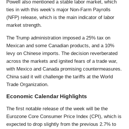
Powell also mentioned a stable labor market, which
ties in with this week’s major Non-Farm Payrolls
(NFP) release, which is the main indicator of labor
market strength.
The Trump administration imposed a 25% tax on
Mexican and some Canadian products, and a 10%
levy on Chinese imports. The decision reverberated
across the markets and ignited fears of a trade war,
with Mexico and Canada promising countermeasures.
China said it will challenge the tariffs at the World
Trade Organization.
Economic Calendar Highlights
The first notable release of the week will be the
Eurozone Core Consumer Price Index (CPI), which is
expected to drop slightly from the previous 2.7% to