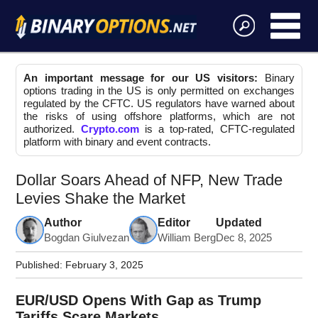
An important message for our US visitors:
Binary
options trading in the US is only permitted on exchanges
regulated by the CFTC. US regulators have warned about
the risks of using offshore platforms, which are not
authorized.
Crypto.com
is a top-rated, CFTC-regulated
platform with binary and event contracts.
Dollar Soars Ahead of NFP, New Trade
Levies Shake the Market
Author
Editor
Updated
Bogdan Giulvezan
William Berg
Dec 8, 2025
Published:
February 3, 2025
EUR/USD Opens With Gap as Trump
Tariffs Scare Markets