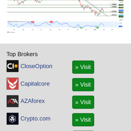
Top Brokers
CloseOption
» Visit
Capitalcore
» Visit
AZAforex
» Visit
Crypto.com
» Visit