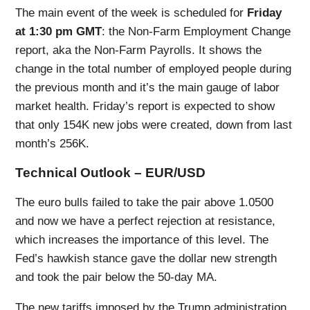
The main event of the week is scheduled for
Friday
at 1:30 pm GMT
: the Non-Farm Employment Change
report, aka the Non-Farm Payrolls. It shows the
change in the total number of employed people during
the previous month and it’s the main gauge of labor
market health. Friday’s report is expected to show
that only 154K new jobs were created, down from last
month’s 256K.
Technical Outlook – EUR/USD
The euro bulls failed to take the pair above 1.0500
and now we have a perfect rejection at resistance,
which increases the importance of this level. The
Fed’s hawkish stance gave the dollar new strength
and took the pair below the 50-day MA.
The new tariffs imposed by the Trump administration