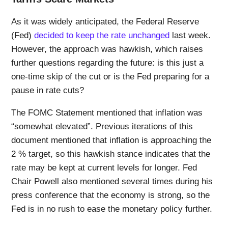
As it was widely anticipated, the Federal Reserve
(Fed)
decided to keep the rate unchanged
last week.
However, the approach was hawkish, which raises
further questions regarding the future: is this just a
one-time skip of the cut or is the Fed preparing for a
pause in rate cuts?
The FOMC Statement mentioned that inflation was
“somewhat elevated”. Previous iterations of this
document mentioned that inflation is approaching the
2 % target, so this hawkish stance indicates that the
rate may be kept at current levels for longer. Fed
Chair Powell also mentioned several times during his
press conference that the economy is strong, so the
Fed is in no rush to ease the monetary policy further.