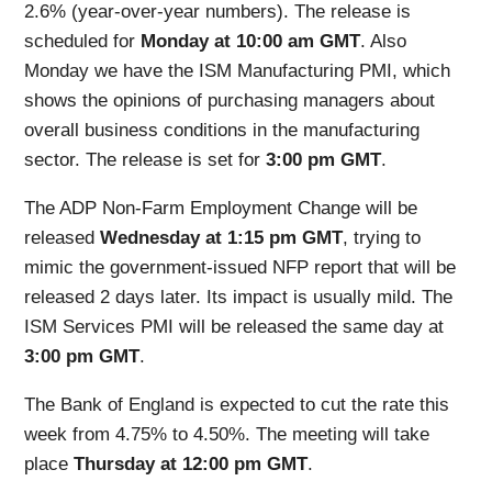
2.6% (year-over-year numbers). The release is
scheduled for
Monday at 10:00 am GMT
. Also
Monday we have the ISM Manufacturing PMI, which
shows the opinions of purchasing managers about
overall business conditions in the manufacturing
sector. The release is set for
3:00 pm GMT
.
The ADP Non-Farm Employment Change will be
released
Wednesday at 1:15 pm GMT
, trying to
mimic the government-issued NFP report that will be
released 2 days later. Its impact is usually mild. The
ISM Services PMI will be released the same day at
3:00 pm GMT
.
The Bank of England is expected to cut the rate this
week from 4.75% to 4.50%. The meeting will take
place
Thursday at 12:00 pm GMT
.