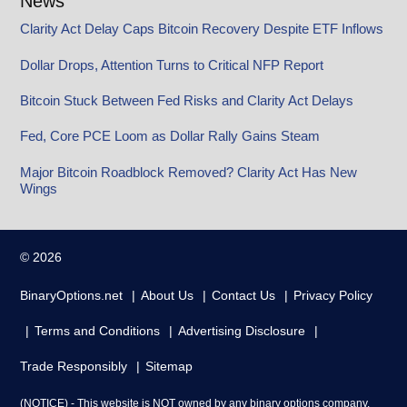
News
Clarity Act Delay Caps Bitcoin Recovery Despite ETF Inflows
Dollar Drops, Attention Turns to Critical NFP Report
Bitcoin Stuck Between Fed Risks and Clarity Act Delays
Fed, Core PCE Loom as Dollar Rally Gains Steam
Major Bitcoin Roadblock Removed? Clarity Act Has New
Wings
© 2026
BinaryOptions.net
About Us
Contact Us
Privacy Policy
Terms and Conditions
Advertising Disclosure
Trade Responsibly
Sitemap
(NOTICE) - This website is NOT owned by any binary options company.