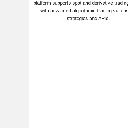
platform supports spot and derivative tradin
with advanced algorithmic trading via cu
strategies and APIs.