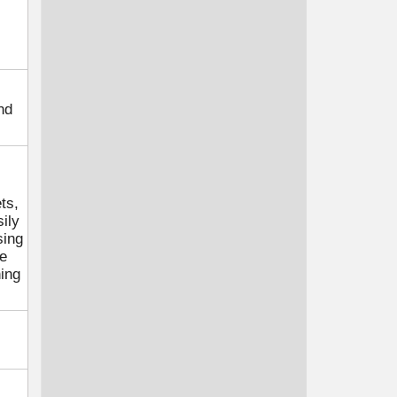
nd
ts,
ily
sing
he
hing
.