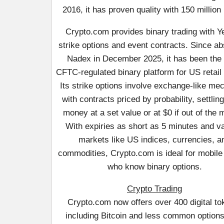
2016, it has proven quality with 150 million
Crypto.com provides binary trading with 
strike options and event contracts. Since a
Nadex in December 2025, it has been the
CFTC-regulated binary platform for US retail 
Its strike options involve exchange-like me
with contracts priced by probability, settling
money at a set value or at $0 if out of the
With expiries as short as 5 minutes and v
markets like US indices, currencies, a
commodities, Crypto.com is ideal for mobile
who know binary options.
Crypto Trading
Crypto.com now offers over 400 digital to
including Bitcoin and less common option