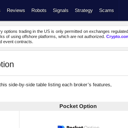
s
Reviews
Robots
Signals
Strategy
Scams
y options trading in the US is only permitted on exchanges regulate
s of using offshore platforms, which are not authorized.
Crypto.co
d event contracts.
tion
s side-by-side table listing each broker’s features,
Pocket Option