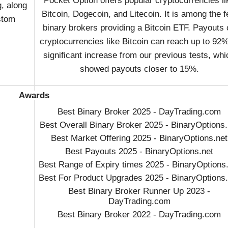
Pocket Option offers popular cryptocurrencies li
g, along
Bitcoin, Dogecoin, and Litecoin. It is among the 
stom
binary brokers providing a Bitcoin ETF. Payouts 
cryptocurrencies like Bitcoin can reach up to 92%
significant increase from our previous tests, whi
showed payouts closer to 15%.
Awards
Best Binary Broker 2025 - DayTrading.com
Best Overall Binary Broker 2025 - BinaryOptions.
Best Market Offering 2025 - BinaryOptions.net
Best Payouts 2025 - BinaryOptions.net
Best Range of Expiry times 2025 - BinaryOptions
Best For Product Upgrades 2025 - BinaryOptions.
Best Binary Broker Runner Up 2023 -
DayTrading.com
Best Binary Broker 2022 - DayTrading.com