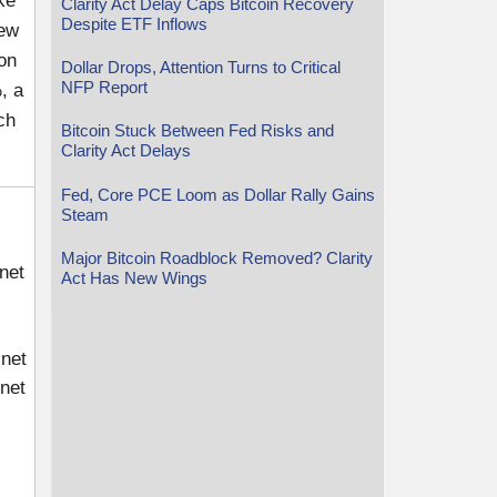
ke
Clarity Act Delay Caps Bitcoin Recovery
Despite ETF Inflows
few
on
Dollar Drops, Attention Turns to Critical
NFP Report
, a
ch
Bitcoin Stuck Between Fed Risks and
Clarity Act Delays
Fed, Core PCE Loom as Dollar Rally Gains
Steam
Major Bitcoin Roadblock Removed? Clarity
net
Act Has New Wings
.net
net