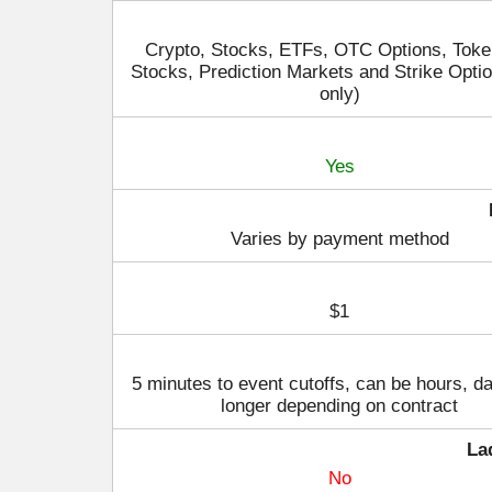
Crypto, Stocks, ETFs, OTC Options, Toke
Stocks, Prediction Markets and Strike Opti
only)
Yes
Varies by payment method
$1
5 minutes to event cutoffs, can be hours, d
longer depending on contract
La
No