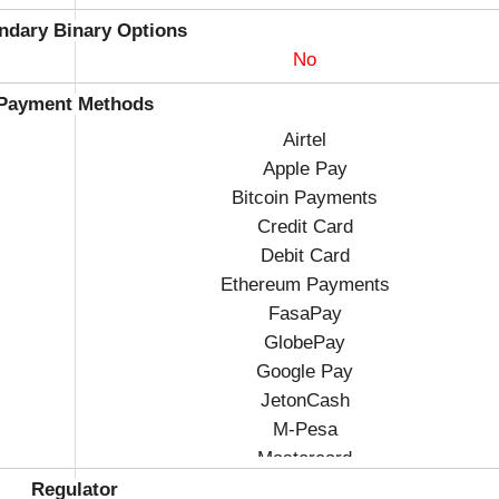
ndary Binary Options
No
Payment Methods
Airtel
Apple Pay
Bitcoin Payments
Credit Card
Debit Card
Ethereum Payments
FasaPay
GlobePay
Google Pay
JetonCash
M-Pesa
Mastercard
Visa
Regulator