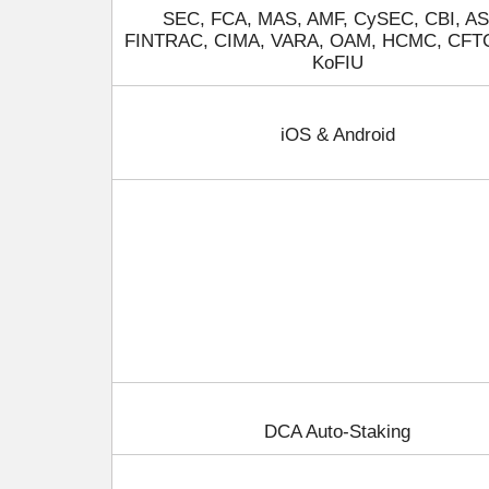
SEC, FCA, MAS, AMF, CySEC, CBI, AS
FINTRAC, CIMA, VARA, OAM, HCMC, CFT
KoFIU
iOS & Android
DCA Auto-Staking