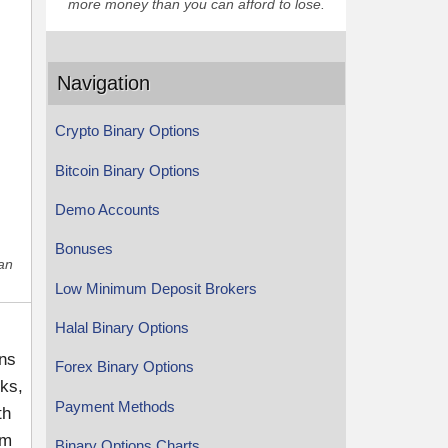
more money than you can afford to lose.
Navigation
Crypto Binary Options
Bitcoin Binary Options
Demo Accounts
Bonuses
han
Low Minimum Deposit Brokers
Halal Binary Options
ons
Forex Binary Options
cks,
Payment Methods
th
rm
Binary Options Charts