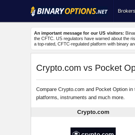
Broker
An important message for our US visitors:
Binar
the CFTC. US regulators have warned about the risk
a top-rated, CFTC-regulated platform with binary an
Crypto.com vs Pocket Op
Compare Crypto.com and Pocket Option in thi
platforms, instruments and much more.
Crypto.com