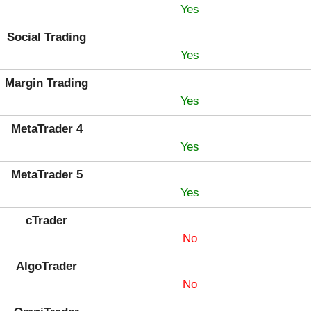
Yes
Social Trading
Yes
Margin Trading
Yes
MetaTrader 4
Yes
MetaTrader 5
Yes
cTrader
No
AlgoTrader
No