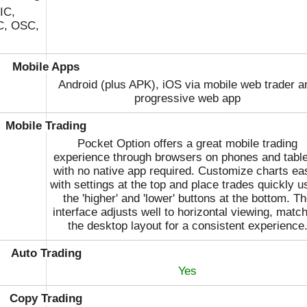
Volet
IC,
C, OSC,
WebMoney
Wire Transfer
Mobile Apps
Android (plus APK), iOS via mobile web trader a
progressive web app
Mobile Trading
Pocket Option offers a great mobile trading
experience through browsers on phones and table
with no native app required. Customize charts eas
with settings at the top and place trades quickly u
the 'higher' and 'lower' buttons at the bottom. T
interface adjusts well to horizontal viewing, matc
the desktop layout for a consistent experience
Auto Trading
Yes
Copy Trading