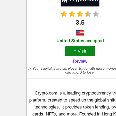
3.5
United States accepted
» Visit
Review
Your capital is at risk. Never trade with more mone
can afford to lose.
Crypto.com is a leading cryptocurrency tr
platform, created to speed up the global shift
technologies. It provides token lending, p
cards, NFTs, and more. Founded in Hong K