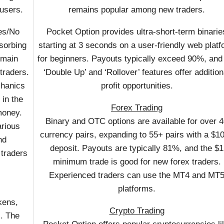
 users.
remains popular among new traders.
Yes/No
Pocket Option provides ultra-short-term binarie
bsorbing
starting at 3 seconds on a user-friendly web plat
 main
for beginners. Payouts typically exceed 90%, and
traders.
‘Double Up’ and ‘Rollover’ features offer addition
chanics
profit opportunities.
 in the
Forex Trading
 money.
Binary and OTC options are available for over 
arious
currency pairs, expanding to 55+ pairs with a $1
nd
deposit. Payouts are typically 81%, and the $1
 traders
minimum trade is good for new forex traders.
Experienced traders can use the MT4 and MT
platforms.
kens,
Crypto Trading
s. The