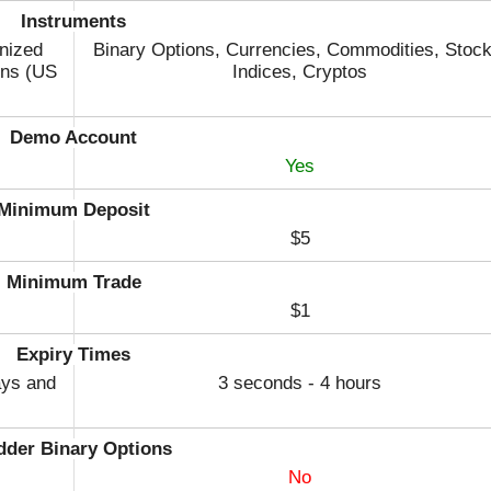
Instruments
nized
Binary Options, Currencies, Commodities, Stock
ons (US
Indices, Cryptos
Demo Account
Yes
Minimum Deposit
$5
Minimum Trade
$1
Expiry Times
ays and
3 seconds - 4 hours
dder Binary Options
No