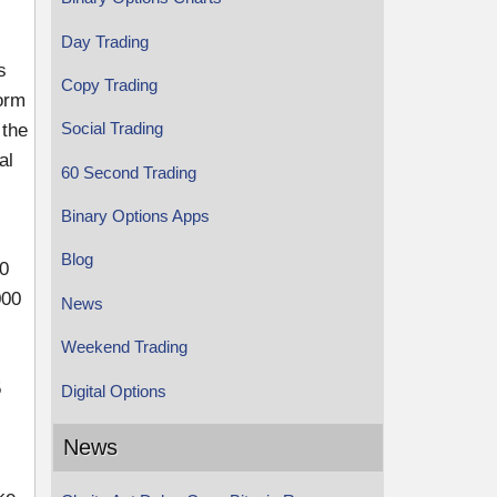
Day Trading
s
Copy Trading
form
Social Trading
 the
al
60 Second Trading
Binary Options Apps
Blog
40
000
News
Weekend Trading
5
Digital Options
News