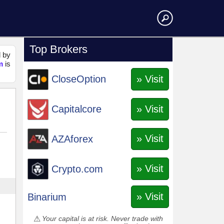
Top Brokers
d by
m
is
» Visit
CloseOption
» Visit
Capitalcore
» Visit
AZAforex
» Visit
Crypto.com
» Visit
Binarium
Your capital is at risk. Never trade with