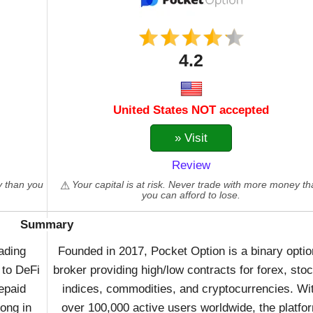
4.2
United States NOT accepted
» Visit
Review
y than you
Your capital is at risk. Never trade with more money t
you can afford to lose.
Summary
ading
Founded in 2017, Pocket Option is a binary opti
 to DeFi
broker providing high/low contracts for forex, sto
repaid
indices, commodities, and cryptocurrencies. Wi
ong in
over 100,000 active users worldwide, the platfo