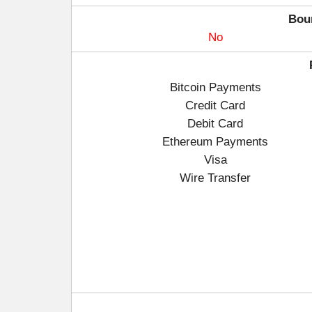
Bou
No
Bitcoin Payments
Credit Card
Debit Card
Ethereum Payments
Visa
Wire Transfer