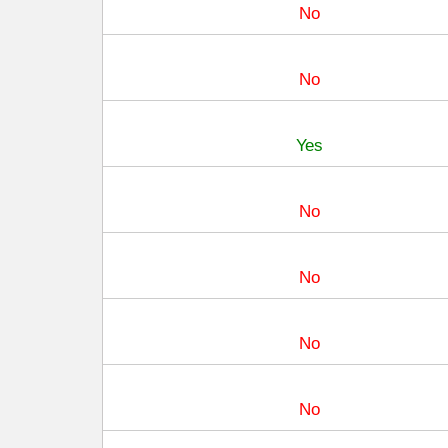
No
No
Yes
No
No
No
No