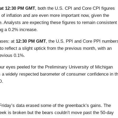
at 12:30 PM GMT
, both the U.S. CPI and Core CPI figures
 of inflation and are even more important now, given the
. Analysts are expecting these figures to remain consistent
ng a 0.2% increase.
eases: at
12:30 PM GMT
, the U.S. PPI and Core PPI number
to reflect a slight uptick from the previous month, with an
evious 0.1%.
our eyes peeled for the Preliminary University of Michigan
 a widely respected barometer of consumer confidence in t
D.
r Friday’s data erased some of the greenback’s gains. The
week is broken but the bears couldn’t move past the 50-day