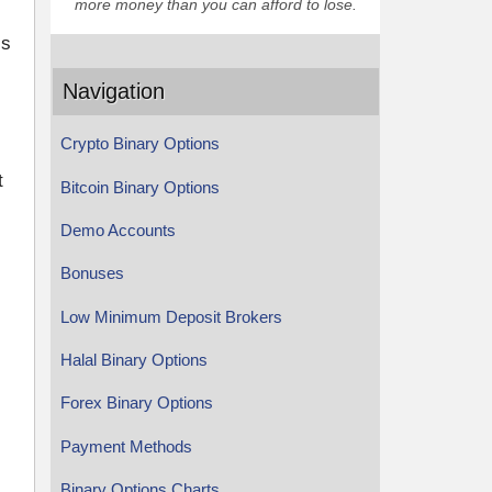
more money than you can afford to lose.
is
Navigation
Crypto Binary Options
t
Bitcoin Binary Options
Demo Accounts
Bonuses
Low Minimum Deposit Brokers
Halal Binary Options
Forex Binary Options
Payment Methods
Binary Options Charts