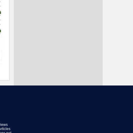
views
rticles