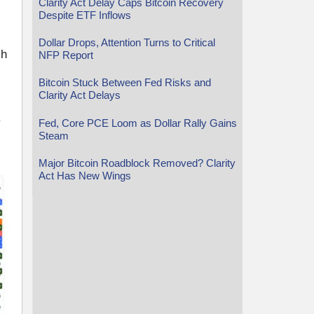
Clarity Act Delay Caps Bitcoin Recovery
Despite ETF Inflows
Dollar Drops, Attention Turns to Critical
ch
NFP Report
Bitcoin Stuck Between Fed Risks and
Clarity Act Delays
y
Fed, Core PCE Loom as Dollar Rally Gains
Steam
Major Bitcoin Roadblock Removed? Clarity
Act Has New Wings