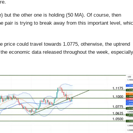
re.
e) but the other one is holding (50 MA). Of course, then
e pair is trying to break away from this important level, whi
he price could travel towards 1.0775, otherwise, the uptrend
the economic data released throughout the week, especiall