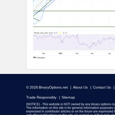
© 2026
BinaryOptions.net
About Us
Contact Us
Trade Responsibly
Sitemap
(NOTICE) - This website is NOT owned by any binary options c
The information on this site is for general information purposes
expressed in contributor articles or on the forum are expressed b