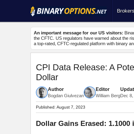
Broker
An important message for our US visitors:
Binar
the CFTC. US regulators have warned about the risk
a top-rated, CFTC-regulated platform with binary an
CPI Data Release: A Pot
Dollar
Author
Editor
Upda
Bogdan Giulvezan
William Berg
Dec 8,
Published:
August 7, 2023
Dollar Gains Erased: 1.1000 