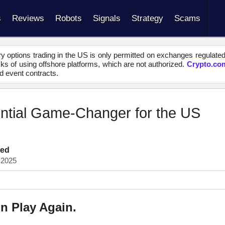
s
Reviews
Robots
Signals
Strategy
Scams
y options trading in the US is only permitted on exchanges regulate
s of using offshore platforms, which are not authorized.
Crypto.co
d event contracts.
ential Game-Changer for the US
ted
 2025
in Play Again.