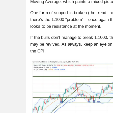
Moving Average, which paints a mixed pictu
One form of support is broken (the trend lin
there’s the 1.1000 “problem” – once again th
looks to be resistance at the moment.
If the bulls don’t manage to break 1.1000, t
may be revived. As always, keep an eye on 
the CPI.