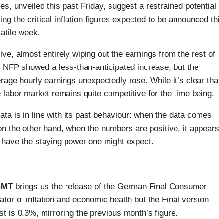
tes, unveiled this past Friday, suggest a restrained potential
ing the critical inflation figures expected to be announced th
atile week.
ive, almost entirely wiping out the earnings from the rest of
e NFP showed a less-than-anticipated increase, but the
ge hourly earnings unexpectedly rose. While it’s clear tha
 labor market remains quite competitive for the time being.
ata is in line with its past behaviour: when the data comes
 on the other hand, when the numbers are positive, it appears
t have the staying power one might expect.
GMT
brings us the release of the German Final Consumer
ator of inflation and economic health but the Final version
t is 0.3%, mirroring the previous month’s figure.