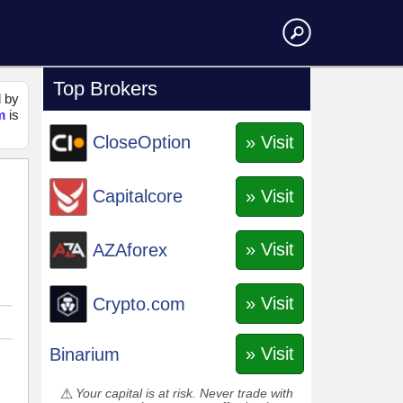
Top Brokers
d by
m
is
» Visit
CloseOption
» Visit
Capitalcore
» Visit
AZAforex
» Visit
Crypto.com
» Visit
Binarium
Your capital is at risk. Never trade with