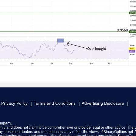
Privacy Policy
Terms and Conditions
Advertising Disclosure
ompany.
 only and does not claim to be comprehensive or provide legal or other advice. The 
y those contributors and do not necessarily reflect the views of BinaryOptions.net. A