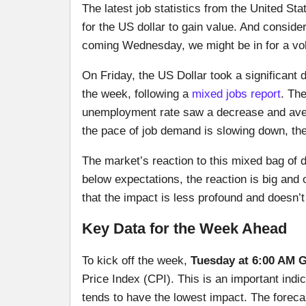
The latest job statistics from the United Sta
for the US dollar to gain value. And consider
coming Wednesday, we might be in for a vol
On Friday, the US Dollar took a significant d
the week, following a
mixed jobs report
. Th
unemployment rate saw a decrease and avera
the pace of job demand is slowing down, the
The market’s reaction to this mixed bag of d
below expectations, the reaction is big and
that the impact is less profound and doesn’
Key Data for the Week Ahead
To kick off the week,
Tuesday at 6:00 AM 
Price Index (CPI). This is an important indic
tends to have the lowest impact. The forecas