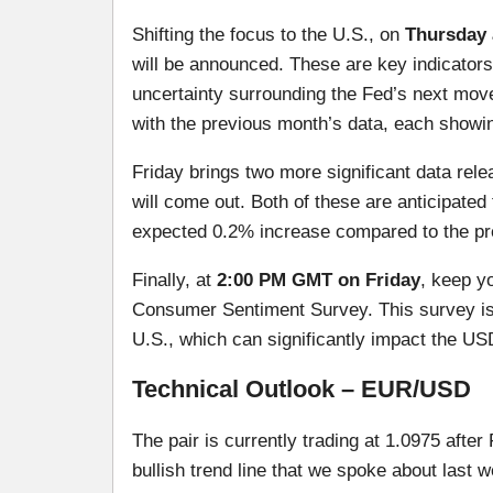
Shifting the focus to the U.S., on
Thursday 
will be announced. These are key indicators
uncertainty surrounding the Fed’s next move
with the previous month’s data, each showi
Friday brings two more significant data rel
will come out. Both of these are anticipated 
expected 0.2% increase compared to the pr
Finally, at
2:00 PM GMT on Friday
, keep y
Consumer Sentiment Survey. This survey is
U.S., which can significantly impact the US
Technical Outlook – EUR/USD
The pair is currently trading at 1.0975 afte
bullish trend line that we spoke about last 