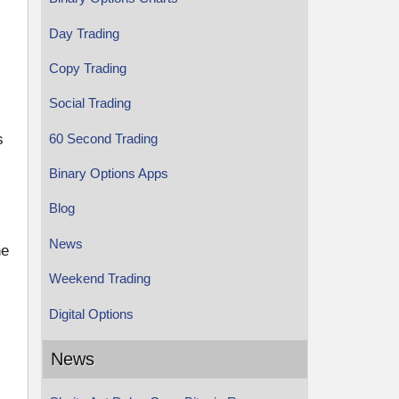
Day Trading
Copy Trading
Social Trading
60 Second Trading
s
Binary Options Apps
Blog
News
he
Weekend Trading
Digital Options
News