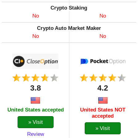
DOGE
Crypto Staking
DOT
No
No
ENJ
Crypto Auto Market Maker
EOS
No
No
ETH
FIL
GLMR
ICP
ILV
KAVA
3.8
4.2
LINK
LTC
MANA
United States accepted
United States NOT
MASK
accepted
MATIC
» Visit
MIOTA
» Visit
Review
MKR