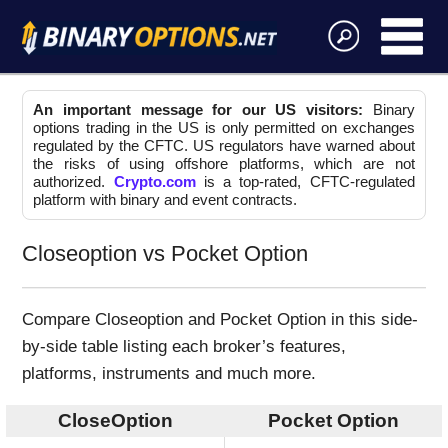
An important message for our US visitors:
Binary
options trading in the US is only permitted on exchanges
regulated by the CFTC. US regulators have warned about
the risks of using offshore platforms, which are not
authorized.
Crypto.com
is a top-rated, CFTC-regulated
platform with binary and event contracts.
Closeoption vs Pocket Option
Compare Closeoption and Pocket Option in this side-
by-side table listing each broker’s features,
platforms, instruments and much more.
CloseOption
Pocket Option