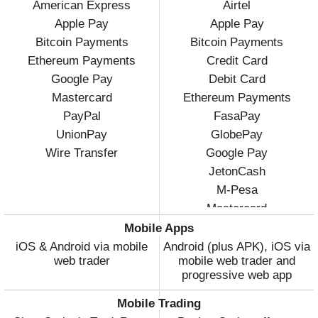
American Express
Airtel
Apple Pay
Apple Pay
Bitcoin Payments
Bitcoin Payments
Ethereum Payments
Credit Card
Google Pay
Debit Card
Mastercard
Ethereum Payments
PayPal
FasaPay
UnionPay
GlobePay
Wire Transfer
Google Pay
JetonCash
M-Pesa
Mastercard
Visa
Mobile Apps
Volet
iOS & Android via mobile
Android (plus APK), iOS via
web trader
mobile web trader and
WebMoney
progressive web app
Wire Transfer
Mobile Trading