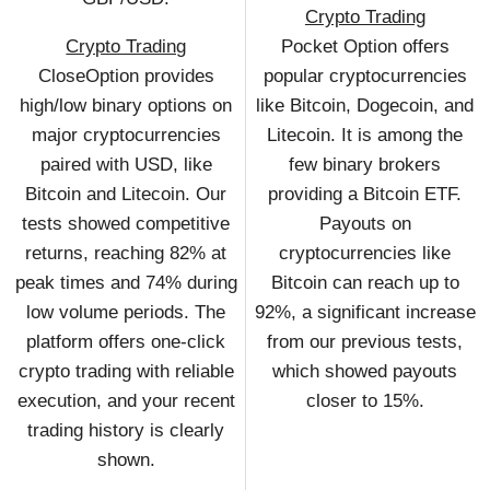
Crypto Trading
Crypto Trading
Pocket Option offers
CloseOption provides
popular cryptocurrencies
high/low binary options on
like Bitcoin, Dogecoin, and
major cryptocurrencies
Litecoin. It is among the
paired with USD, like
few binary brokers
Bitcoin and Litecoin. Our
providing a Bitcoin ETF.
tests showed competitive
Payouts on
returns, reaching 82% at
cryptocurrencies like
peak times and 74% during
Bitcoin can reach up to
low volume periods. The
92%, a significant increase
platform offers one-click
from our previous tests,
crypto trading with reliable
which showed payouts
execution, and your recent
closer to 15%.
trading history is clearly
shown.