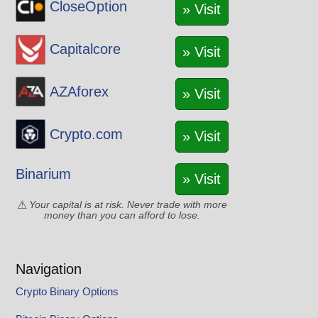
CloseOption
VET
» Visit
WAVES
XLM
Capitalcore
» Visit
XMR
XRP
AZAforex
» Visit
XTZ
YFI
Crypto.com
» Visit
YGG
ZEC
Binarium
» Visit
Your capital is at risk. Never trade with more
money than you can afford to lose.
Navigation
Crypto Binary Options