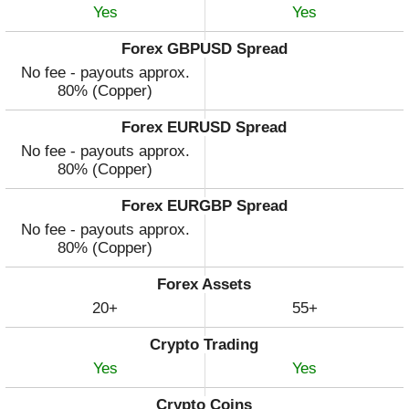
Yes
Yes
Forex GBPUSD Spread
No fee - payouts approx.
80% (Copper)
Forex EURUSD Spread
No fee - payouts approx.
80% (Copper)
Forex EURGBP Spread
No fee - payouts approx.
80% (Copper)
Forex Assets
20+
55+
Crypto Trading
Yes
Yes
Crypto Coins