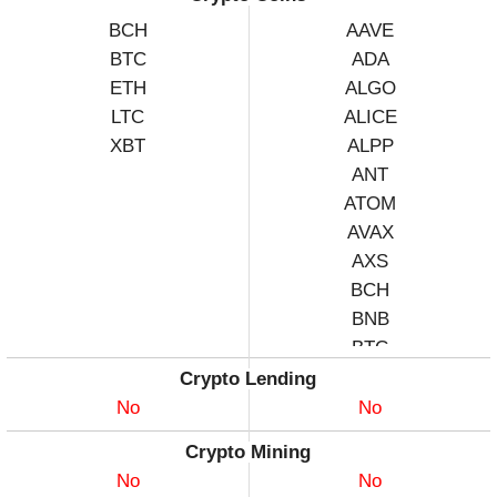
BCH
AAVE
BTC
ADA
ETH
ALGO
LTC
ALICE
XBT
ALPP
ANT
ATOM
AVAX
AXS
BCH
BNB
BTC
CHZ
Crypto Lending
COMP
No
No
DASH
Crypto Mining
DATA
No
No
DGB