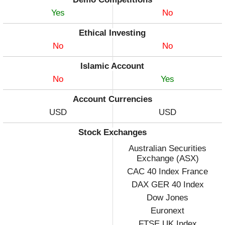
Yes
No
Ethical Investing
No
No
Islamic Account
No
Yes
Account Currencies
USD
USD
Stock Exchanges
Australian Securities
Exchange (ASX)
CAC 40 Index France
DAX GER 40 Index
Dow Jones
Euronext
FTSE UK Index