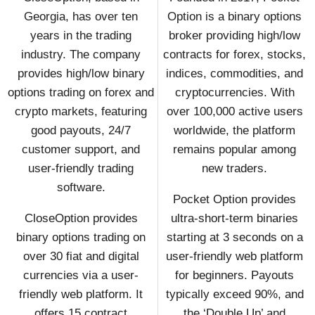
Georgia, has over ten
Option is a binary options
years in the trading
broker providing high/low
industry. The company
contracts for forex, stocks,
provides high/low binary
indices, commodities, and
options trading on forex and
cryptocurrencies. With
crypto markets, featuring
over 100,000 active users
good payouts, 24/7
worldwide, the platform
customer support, and
remains popular among
user-friendly trading
new traders.
software.
Pocket Option provides
CloseOption provides
ultra-short-term binaries
binary options trading on
starting at 3 seconds on a
over 30 fiat and digital
user-friendly web platform
currencies via a user-
for beginners. Payouts
friendly web platform. It
typically exceed 90%, and
offers 15 contract
the ‘Double Up’ and