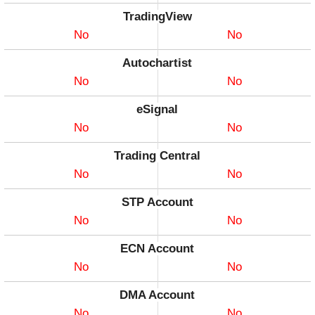
TradingView
No
No
Autochartist
No
No
eSignal
No
No
Trading Central
No
No
STP Account
No
No
ECN Account
No
No
DMA Account
No
No