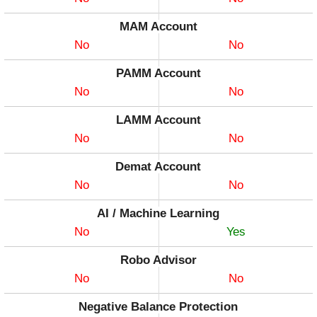
MAM Account
No
No
PAMM Account
No
No
LAMM Account
No
No
Demat Account
No
No
AI / Machine Learning
No
Yes
Robo Advisor
No
No
Negative Balance Protection