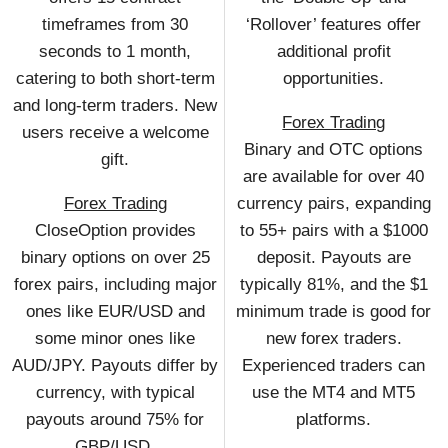
timeframes from 30
‘Rollover’ features offer
seconds to 1 month,
additional profit
catering to both short-term
opportunities.
and long-term traders. New
Forex Trading
users receive a welcome
Binary and OTC options
gift.
are available for over 40
Forex Trading
currency pairs, expanding
CloseOption provides
to 55+ pairs with a $1000
binary options on over 25
deposit. Payouts are
forex pairs, including major
typically 81%, and the $1
ones like EUR/USD and
minimum trade is good for
some minor ones like
new forex traders.
AUD/JPY. Payouts differ by
Experienced traders can
currency, with typical
use the MT4 and MT5
payouts around 75% for
platforms.
GBP/USD.