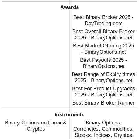
Awards
Best Binary Broker 2025 -
DayTrading.com
Best Overall Binary Broker
2025 - BinaryOptions.net
Best Market Offering 2025
- BinaryOptions.net
Best Payouts 2025 -
BinaryOptions.net
Best Range of Expiry times
2025 - BinaryOptions.net
Best For Product Upgrades
2025 - BinaryOptions.net
Best Binary Broker Runner
Up 2023 - DayTrading.com
Instruments
Best Binary Broker 2022 -
Binary Options on Forex &
Binary Options,
DayTrading.com
Cryptos
Currencies, Commodities,
Stocks, Indices, Cryptos