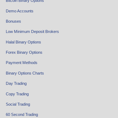
Bitcoin Binary Options
Demo Accounts
Bonuses
Low Minimum Deposit Brokers
Halal Binary Options
Forex Binary Options
Payment Methods
Binary Options Charts
Day Trading
Copy Trading
Social Trading
60 Second Trading