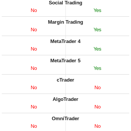
Social Trading
No
Yes
Margin Trading
No
Yes
MetaTrader 4
No
Yes
MetaTrader 5
No
Yes
cTrader
No
No
AlgoTrader
No
No
OmniTrader
No
No