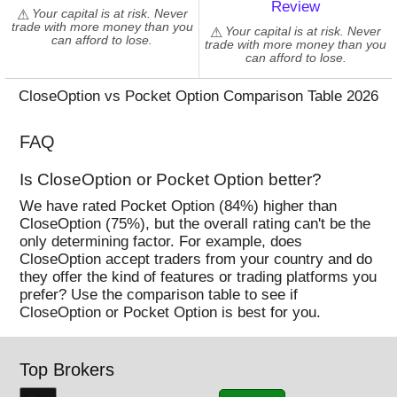
Review
NEAR
Your capital is at risk. Never
trade with more money than you
Your capital is at risk. Never
NEO
can afford to lose.
trade with more money than you
NULS
can afford to lose.
OMG
CloseOption vs Pocket Option Comparison Table 2026
QTUM
REEF
FAQ
SAND
SANTOS
Is CloseOption or Pocket Option better?
SC
We have rated Pocket Option (84%) higher than
SOL
CloseOption (75%), but the overall rating can't be the
only determining factor. For example, does
STORJ
CloseOption accept traders from your country and do
STX
they offer the kind of features or trading platforms you
SUN
prefer? Use the comparison table to see if
CloseOption or Pocket Option is best for you.
THETA
TLM
TRX
Top Brokers
UNI