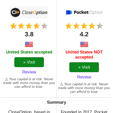
3.8
4.2
United States accepted
United States NOT
accepted
» Visit
» Visit
Review
Review
Your capital is at risk. Never
trade with more money than you
Your capital is at risk. Never
can afford to lose.
trade with more money than you
can afford to lose.
Summary
CloseOption, based in
Founded in 2017, Pocket