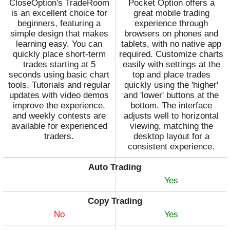
CloseOption's TradeRoom
Pocket Option offers a
is an excellent choice for
great mobile trading
beginners, featuring a
experience through
simple design that makes
browsers on phones and
learning easy. You can
tablets, with no native app
quickly place short-term
required. Customize charts
trades starting at 5
easily with settings at the
seconds using basic chart
top and place trades
tools. Tutorials and regular
quickly using the 'higher'
updates with video demos
and 'lower' buttons at the
improve the experience,
bottom. The interface
and weekly contests are
adjusts well to horizontal
available for experienced
viewing, matching the
traders.
desktop layout for a
consistent experience.
Auto Trading
Yes
Copy Trading
No
Yes