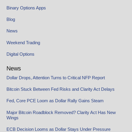
Binary Options Apps
Blog
News
Weekend Trading
Digital Options
News
Dollar Drops, Attention Turns to Critical NFP Report
Bitcoin Stuck Between Fed Risks and Clarity Act Delays
Fed, Core PCE Loom as Dollar Rally Gains Steam
Major Bitcoin Roadblock Removed? Clarity Act Has New
Wings
ECB Decision Looms as Dollar Stays Under Pressure