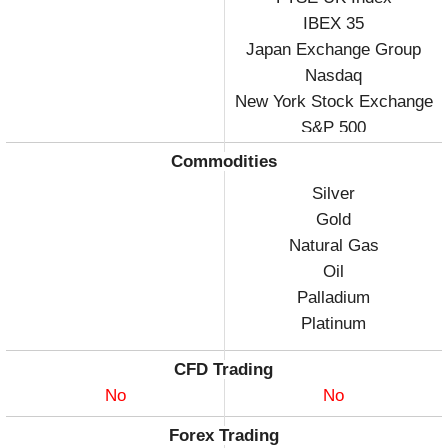
IBEX 35
Japan Exchange Group
Nasdaq
New York Stock Exchange
S&P 500
Commodities
Silver
Gold
Natural Gas
Oil
Palladium
Platinum
CFD Trading
No
No
Forex Trading