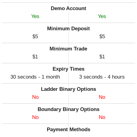
Demo Account
Yes
Yes
Minimum Deposit
$5
$5
Minimum Trade
$1
$1
Expiry Times
30 seconds - 1 month
3 seconds - 4 hours
Ladder Binary Options
No
No
Boundary Binary Options
No
No
Payment Methods