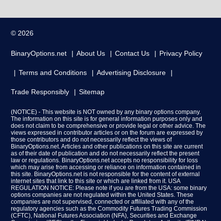
© 2026
BinaryOptions.net
About Us
Contact Us
Privacy Policy
Terms and Conditions
Advertising Disclosure
Trade Responsibly
Sitemap
(NOTICE) - This website is NOT owned by any binary options company.
The information on this site is for general information purposes only and
does not claim to be comprehensive or provide legal or other advice. The
views expressed in contributor articles or on the forum are expressed by
those contributors and do not necessarily reflect the views of
BinaryOptions.net. Articles and other publications on this site are current
as of their date of publication and do not necessarily reflect the present
law or regulations. BinaryOptions.net accepts no responsibility for loss
which may arise from accessing or reliance on information contained in
this site. BinaryOptions.net is not responsible for the content of external
internet sites that link to this site or which are linked from it. USA
REGULATION NOTICE: Please note if you are from the USA: some binary
options companies are not regulated within the United States. These
companies are not supervised, connected or affiliated with any of the
regulatory agencies such as the Commodity Futures Trading Commission
(CFTC), National Futures Association (NFA), Securities and Exchange