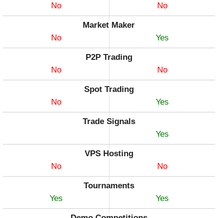
No
No
Market Maker
No
Yes
P2P Trading
No
No
Spot Trading
No
Yes
Trade Signals
Yes
VPS Hosting
No
No
Tournaments
Yes
Yes
Demo Competitions