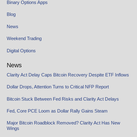
Binary Options Apps
Blog
News
Weekend Trading
Digital Options
News
Clarity Act Delay Caps Bitcoin Recovery Despite ETF Inflows
Dollar Drops, Attention Turns to Critical NFP Report
Bitcoin Stuck Between Fed Risks and Clarity Act Delays
Fed, Core PCE Loom as Dollar Rally Gains Steam
Major Bitcoin Roadblock Removed? Clarity Act Has New
Wings