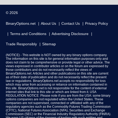
© 2026
BinaryOptions.net
About Us
Contact Us
Privacy Policy
Terms and Conditions
Advertising Disclosure
Trade Responsibly
Sitemap
(NOTICE) - This website is NOT owned by any binary options company.
The information on this site is for general information purposes only and
does not claim to be comprehensive or provide legal or other advice. The
views expressed in contributor articles or on the forum are expressed by
those contributors and do not necessarily reflect the views of
BinaryOptions.net. Articles and other publications on this site are current
as of their date of publication and do not necessarily reflect the present
law or regulations. BinaryOptions.net accepts no responsibility for loss
which may arise from accessing or reliance on information contained in
this site. BinaryOptions.net is not responsible for the content of external
internet sites that link to this site or which are linked from it. USA
REGULATION NOTICE: Please note if you are from the USA: some binary
options companies are not regulated within the United States. These
companies are not supervised, connected or affiliated with any of the
regulatory agencies such as the Commodity Futures Trading Commission
(CFTC), National Futures Association (NFA), Securities and Exchange
Commission (SEC) or the Financial Industry Regulatory Authority (FINRA).
We warn US citizens of the dangers of trading with such entities and