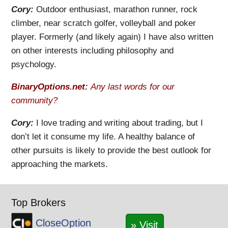
Cory:
Outdoor enthusiast, marathon runner, rock
climber, near scratch golfer, volleyball and poker
player. Formerly (and likely again) I have also written
on other interests including philosophy and
psychology.
BinaryOptions.net:
Any last words for our
community?
Cory:
I love trading and writing about trading, but I
don’t let it consume my life. A healthy balance of
other pursuits is likely to provide the best outlook for
approaching the markets.
Top Brokers
CloseOption
» Visit