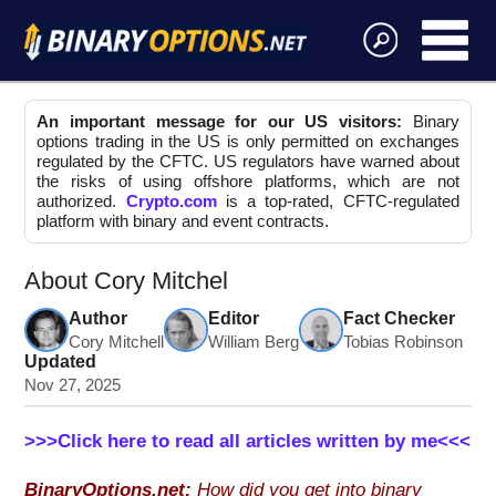
An important message for our US visitors:
Binary
options trading in the US is only permitted on exchanges
regulated by the CFTC. US regulators have warned about
the risks of using offshore platforms, which are not
authorized.
Crypto.com
is a top-rated, CFTC-regulated
platform with binary and event contracts.
About Cory Mitchel
Author
Editor
Fact Checker
Cory Mitchell
William Berg
Tobias Robinson
Updated
Nov 27, 2025
>>>Click here to read all articles written by me<<<
BinaryOptions.net:
How did you get into binary