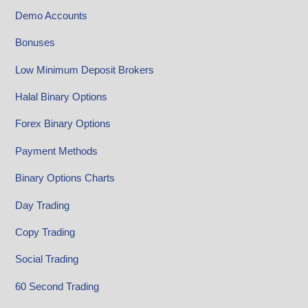
Demo Accounts
Bonuses
Low Minimum Deposit Brokers
Halal Binary Options
Forex Binary Options
Payment Methods
Binary Options Charts
Day Trading
Copy Trading
Social Trading
60 Second Trading