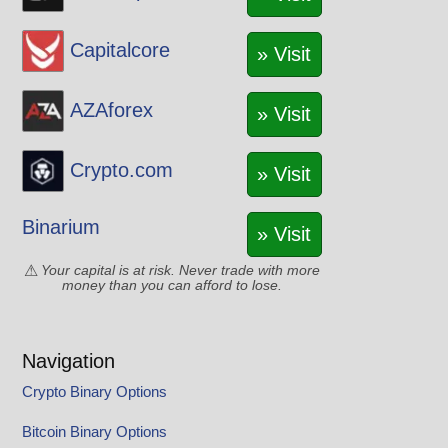
Capitalcore
» Visit
AZAforex
» Visit
Crypto.com
» Visit
Binarium
» Visit
Your capital is at risk. Never trade with more
money than you can afford to lose.
Navigation
Crypto Binary Options
Bitcoin Binary Options