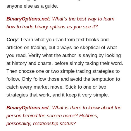
anyone else as a guide.
BinaryOptions.net:
What’s the best way to learn
how to trade binary options as you see it?
Cory:
Learn what you can from text books and
articles on trading, but always be skeptical of what
you read. Verify what the author is saying by looking
at history and charts, before simply taking their word.
Then choose one or two simple trading strategies to
follow. Only follow those and avoid the temptation to
catch every market move. Stick to one or two
strategies that work, and it keep it very simple.
BinaryOptions.net:
What is there to know about the
person behind the screen name? Hobbies,
personality, relationship status?