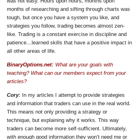
was not easy. Hours upon hours, months upon
months of researching and sifting through charts was
tough, but once you have a system you like, and
strategies you follow, trading becomes almost zen-
like. Trading is a constant exercise in discipline and
patience…learned skills that have a positive impact in
all other areas of life.
BinaryOptions.net:
What are your goals with
teaching? What can our members expect from your
articles?
Cory:
In my articles I attempt to provide strategies
and information that traders can use in the real world.
This means not only providing a strategy or
technique, but explaining why it works. This way
traders can become more self-sufficient. Ultimately,
with enough good information they won’t need me or