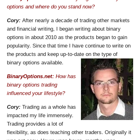
options and where do you stand now?
Cory:
After nearly a decade of trading other markets
and financial writing, I began writing about binary
options in about 2010 as the products began to gain
popularity. Since that time I have continue to write on
the products and keep up-to-date on the type of
binary options available.
BinaryOptions.net:
How has
binary options trading
influenced your lifestyle?
Cory:
Trading as a whole has
impacted my life immensely.
Trading provides a lot of
flexibility, as does teaching other traders. Originally it