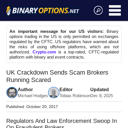
An important message for our US visitors:
Binary
options trading in the US is only permitted on exchanges
regulated by the CFTC. US regulators have warned about
the risks of using offshore platforms, which are not
authorized.
Crypto.com
is a top-rated, CFTC-regulated
platform with binary and event contracts.
UK Crackdown Sends Scam Brokers
Running Scared
Author
Editor
Updated
Michael Hodges
Tobias Robinson
Dec 8, 2025
Published:
October 20, 2017
Regulators And Law Enforcement Swoop In
On Fraudulent Brokers