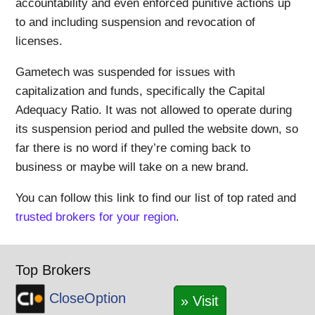
accountability and even enforced punitive actions up
to and including suspension and revocation of
licenses.
Gametech was suspended for issues with
capitalization and funds, specifically the Capital
Adequacy Ratio. It was not allowed to operate during
its suspension period and pulled the website down, so
far there is no word if they’re coming back to
business or maybe will take on a new brand.
You can follow this link to find our list of top rated and
trusted brokers for your region
.
Top Brokers
CloseOption
» Visit