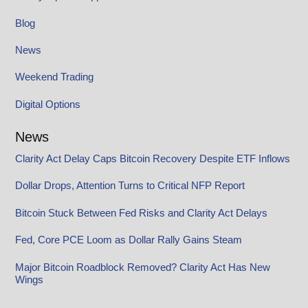
Blog
News
Weekend Trading
Digital Options
News
Clarity Act Delay Caps Bitcoin Recovery Despite ETF Inflows
Dollar Drops, Attention Turns to Critical NFP Report
Bitcoin Stuck Between Fed Risks and Clarity Act Delays
Fed, Core PCE Loom as Dollar Rally Gains Steam
Major Bitcoin Roadblock Removed? Clarity Act Has New
Wings