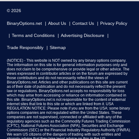
© 2026
BinaryOptions.net
About Us
Contact Us
Privacy Policy
Terms and Conditions
Advertising Disclosure
Trade Responsibly
Sitemap
(NOTICE) - This website is NOT owned by any binary options company.
The information on this site is for general information purposes only and
does not claim to be comprehensive or provide legal or other advice. The
views expressed in contributor articles or on the forum are expressed by
those contributors and do not necessarily reflect the views of
BinaryOptions.net. Articles and other publications on this site are current
as of their date of publication and do not necessarily reflect the present
law or regulations. BinaryOptions.net accepts no responsibility for loss
which may arise from accessing or reliance on information contained in
this site. BinaryOptions.net is not responsible for the content of external
internet sites that link to this site or which are linked from it. USA
REGULATION NOTICE: Please note if you are from the USA: some binary
options companies are not regulated within the United States. These
companies are not supervised, connected or affiliated with any of the
regulatory agencies such as the Commodity Futures Trading Commission
(CFTC), National Futures Association (NFA), Securities and Exchange
Commission (SEC) or the Financial Industry Regulatory Authority (FINRA).
We warn US citizens of the dangers of trading with such entities and
strongly advise that they take legal advice on this in the US.