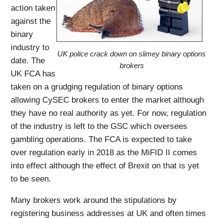
action taken
against the
binary
industry to
UK police crack down on slimey binary options
date. The
brokers
UK FCA has
taken on a grudging regulation of binary options
allowing CySEC brokers to enter the market although
they have no real authority as yet. For now, regulation
of the industry is left to the GSC which oversees
gambling operations. The FCA is expected to take
over regulation early in 2018 as the MiFID II comes
into effect although the effect of Brexit on that is yet
to be seen.
Many brokers work around the stipulations by
registering business addresses at UK and often times