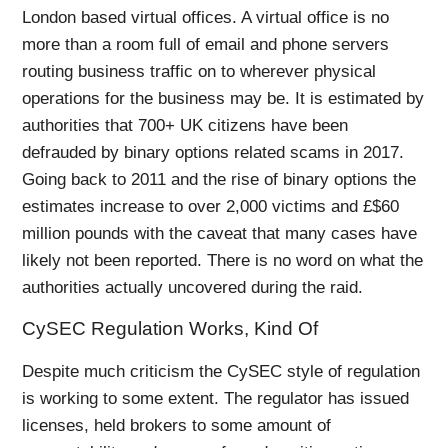
London based virtual offices. A virtual office is no
more than a room full of email and phone servers
routing business traffic on to wherever physical
operations for the business may be. It is estimated by
authorities that 700+ UK citizens have been
defrauded by binary options related scams in 2017.
Going back to 2011 and the rise of binary options the
estimates increase to over 2,000 victims and £$60
million pounds with the caveat that many cases have
likely not been reported. There is no word on what the
authorities actually uncovered during the raid.
CySEC Regulation Works, Kind Of
Despite much criticism the CySEC style of regulation
is working to some extent. The regulator has issued
licenses, held brokers to some amount of