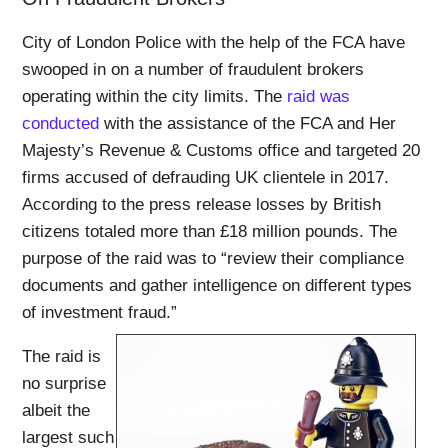
City of London Police with the help of the FCA have
swooped in on a number of fraudulent brokers
operating within the city limits. The
raid was
conducted
with the assistance of the FCA and Her
Majesty’s Revenue & Customs office and targeted 20
firms accused of defrauding UK clientele in 2017.
According to the press release losses by British
citizens totaled more than £18 million pounds. The
purpose of the raid was to “review their compliance
documents and gather intelligence on different types
of investment fraud.”
The raid is
no surprise
albeit the
largest such