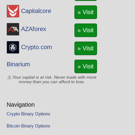
Capitalcore
» Visit
AZAforex
» Visit
Crypto.com
» Visit
Binarium
» Visit
Your capital is at risk. Never trade with more
money than you can afford to lose.
Navigation
Crypto Binary Options
Bitcoin Binary Options