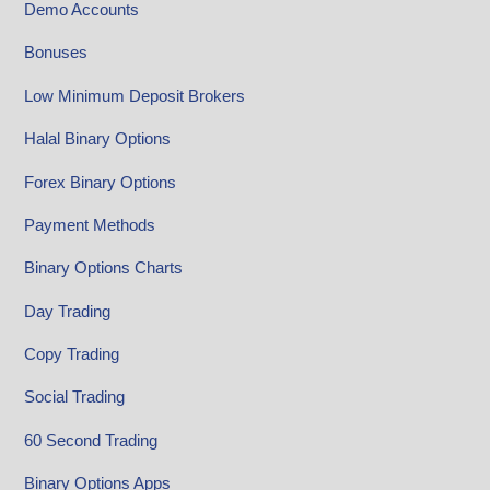
Demo Accounts
Bonuses
Low Minimum Deposit Brokers
Halal Binary Options
Forex Binary Options
Payment Methods
Binary Options Charts
Day Trading
Copy Trading
Social Trading
60 Second Trading
Binary Options Apps