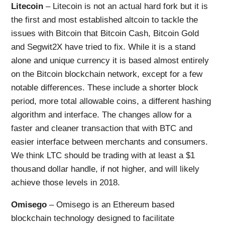
Litecoin
– Litecoin is not an actual hard fork but it is
the first and most established altcoin to tackle the
issues with Bitcoin that Bitcoin Cash, Bitcoin Gold
and Segwit2X have tried to fix. While it is a stand
alone and unique currency it is based almost entirely
on the Bitcoin blockchain network, except for a few
notable differences. These include a shorter block
period, more total allowable coins, a different hashing
algorithm and interface. The changes allow for a
faster and cleaner transaction that with BTC and
easier interface between merchants and consumers.
We think LTC should be trading with at least a $1
thousand dollar handle, if not higher, and will likely
achieve those levels in 2018.
Omisego
– Omisego is an Ethereum based
blockchain technology designed to facilitate