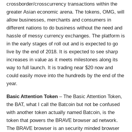
crossborder/crosscurrency transactions within the
greater Asian economic arena. The tokens, OMG, will
allow businesses, merchants and consumers in
different nations to do business without the need and
hassle of messy currency exchanges. The platform is
in the early stages of roll out and is expected to go
live by the end of 2018. It is expected to see sharp
increases in value as it meets milestones along its
way to full launch. It is trading near $20 now and
could easily move into the hundreds by the end of the
year.
Basic Attention Token
– The Basic Attention Token,
the BAT, what I call the Batcoin but not be confused
with another token actually named Batcoin, is the
token that powers the BRAVE browser ad network.
The BRAVE browser is an security minded browser