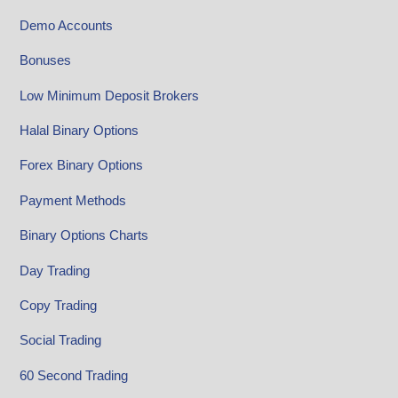
Demo Accounts
Bonuses
Low Minimum Deposit Brokers
Halal Binary Options
Forex Binary Options
Payment Methods
Binary Options Charts
Day Trading
Copy Trading
Social Trading
60 Second Trading