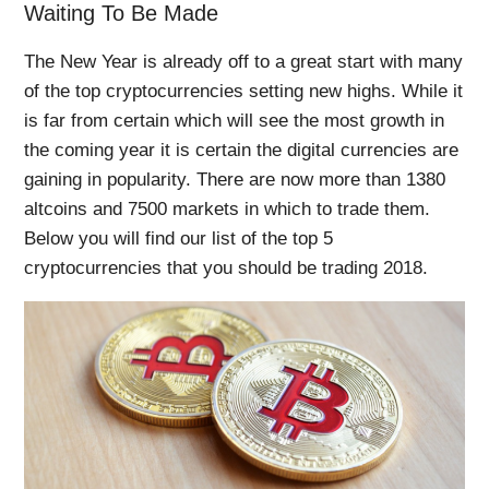
Waiting To Be Made
The New Year is already off to a great start with many
of the top cryptocurrencies setting new highs. While it
is far from certain which will see the most growth in
the coming year it is certain the digital currencies are
gaining in popularity. There are now more than 1380
altcoins and 7500 markets in which to trade them.
Below you will find our list of the top 5
cryptocurrencies that you should be trading 2018.