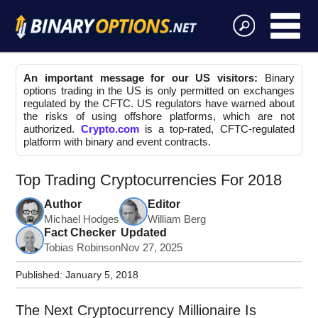
An important message for our US visitors:
Binary
options trading in the US is only permitted on exchanges
regulated by the CFTC. US regulators have warned about
the risks of using offshore platforms, which are not
authorized.
Crypto.com
is a top-rated, CFTC-regulated
platform with binary and event contracts.
Top Trading Cryptocurrencies For 2018
Author
Editor
Michael Hodges
William Berg
Fact Checker
Updated
Tobias Robinson
Nov 27, 2025
Published:
January 5, 2018
The Next Cryptocurrency Millionaire Is