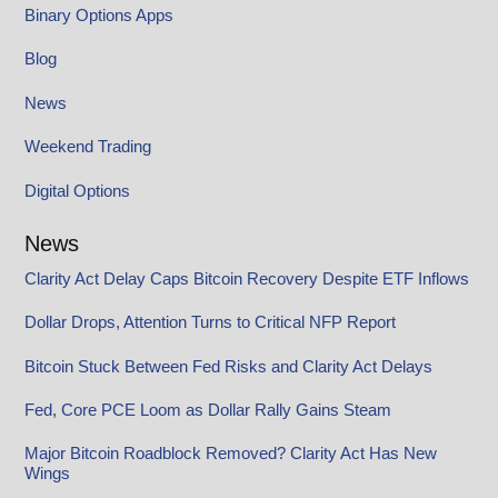
Binary Options Apps
Blog
News
Weekend Trading
Digital Options
News
Clarity Act Delay Caps Bitcoin Recovery Despite ETF Inflows
Dollar Drops, Attention Turns to Critical NFP Report
Bitcoin Stuck Between Fed Risks and Clarity Act Delays
Fed, Core PCE Loom as Dollar Rally Gains Steam
Major Bitcoin Roadblock Removed? Clarity Act Has New
Wings