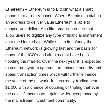
Ethereum
– Ethereum is to Bitcoin what a smart
phone is to a rotary phone. Where Bitcoin can dial up
an address to deliver value Ethereum is able to
support and deliver App-like smart contracts that
allow users to digitize any type of financial instrument
onto the block chain. While still in its infancy the
Ethereum network is growing fast and the basis for
many of the ICO’s and altcoins that have been
flooding the market. Over the next year it is expected
to undergo system upgrades to enhance security and
speed transaction times which will further enhance
the value of the network. It is currently trading near
$1,000 with a chance of doubling or tripling that over
the next 12 months as it gains wider acceptance by
the mainstream investment community.