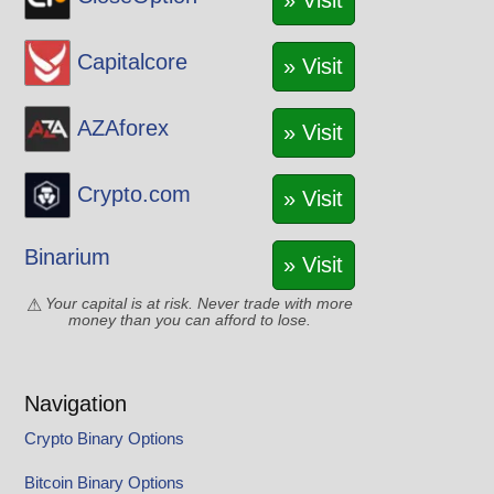
» Visit
Capitalcore
» Visit
AZAforex
» Visit
Crypto.com
» Visit
Binarium
» Visit
Your capital is at risk. Never trade with more
money than you can afford to lose.
Navigation
Crypto Binary Options
Bitcoin Binary Options