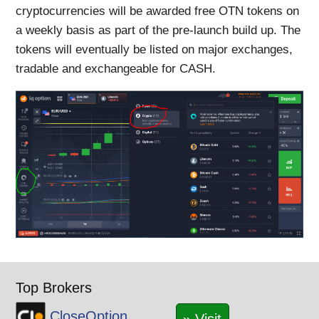
cryptocurrencies will be awarded free OTN tokens on
a weekly basis as part of the pre-launch build up. The
tokens will eventually be listed on major exchanges,
tradable and exchangeable for CASH.
Top Brokers
CloseOption