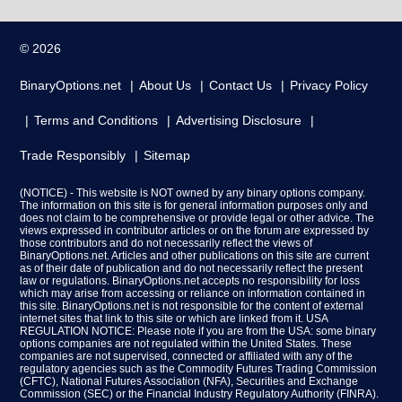
© 2026
BinaryOptions.net
About Us
Contact Us
Privacy Policy
Terms and Conditions
Advertising Disclosure
Trade Responsibly
Sitemap
(NOTICE) - This website is NOT owned by any binary options company.
The information on this site is for general information purposes only and
does not claim to be comprehensive or provide legal or other advice. The
views expressed in contributor articles or on the forum are expressed by
those contributors and do not necessarily reflect the views of
BinaryOptions.net. Articles and other publications on this site are current
as of their date of publication and do not necessarily reflect the present
law or regulations. BinaryOptions.net accepts no responsibility for loss
which may arise from accessing or reliance on information contained in
this site. BinaryOptions.net is not responsible for the content of external
internet sites that link to this site or which are linked from it. USA
REGULATION NOTICE: Please note if you are from the USA: some binary
options companies are not regulated within the United States. These
companies are not supervised, connected or affiliated with any of the
regulatory agencies such as the Commodity Futures Trading Commission
(CFTC), National Futures Association (NFA), Securities and Exchange
Commission (SEC) or the Financial Industry Regulatory Authority (FINRA).