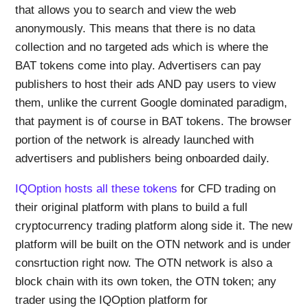
that allows you to search and view the web
anonymously. This means that there is no data
collection and no targeted ads which is where the
BAT tokens come into play. Advertisers can pay
publishers to host their ads AND pay users to view
them, unlike the current Google dominated paradigm,
that payment is of course in BAT tokens. The browser
portion of the network is already launched with
advertisers and publishers being onboarded daily.
IQOption hosts all these tokens
for CFD trading on
their original platform with plans to build a full
cryptocurrency trading platform along side it. The new
platform will be built on the OTN network and is under
consrtuction right now. The OTN network is also a
block chain with its own token, the OTN token; any
trader using the IQOption platform for