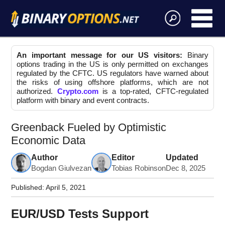
An important message for our US visitors:
Binary
options trading in the US is only permitted on exchanges
regulated by the CFTC. US regulators have warned about
the risks of using offshore platforms, which are not
authorized.
Crypto.com
is a top-rated, CFTC-regulated
platform with binary and event contracts.
Greenback Fueled by Optimistic
Economic Data
Author
Editor
Updated
Bogdan Giulvezan
Tobias Robinson
Dec 8, 2025
Published:
April 5, 2021
EUR/USD Tests Support