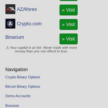
AZAforex
» Visit
Crypto.com
» Visit
Binarium
» Visit
Your capital is at risk. Never trade with more
money than you can afford to lose.
Navigation
Crypto Binary Options
Bitcoin Binary Options
Demo Accounts
Bonuses