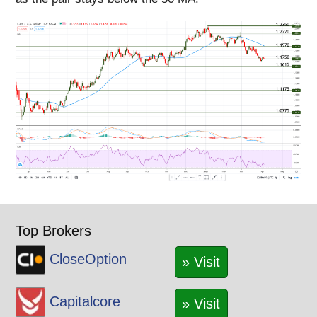
Top Brokers
CloseOption
» Visit
Capitalcore
» Visit