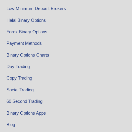
Low Minimum Deposit Brokers
Halal Binary Options
Forex Binary Options
Payment Methods
Binary Options Charts
Day Trading
Copy Trading
Social Trading
60 Second Trading
Binary Options Apps
Blog