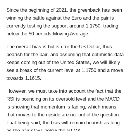
Since the beginning of 2021, the greenback has been
winning the battle against the Euro and the pair is
currently testing the support around 1.1750, trading
below the 50 periods Moving Average.
The overall bias is bullish for the US Dollar, thus
bearish for the pair, and assuming that optimistic data
keeps coming out of the United States, we will likely
see a break of the current level at 1.1750 and a move
towards 1.1615.
However, we must take into account the fact that the
RSI is bouncing on its oversold level and the MACD
is showing that momentum is fading, which means
that moves to the upside are not out of the question.
That being said, the bias will remain bearish as long
as the pair stays below the 50 MA.