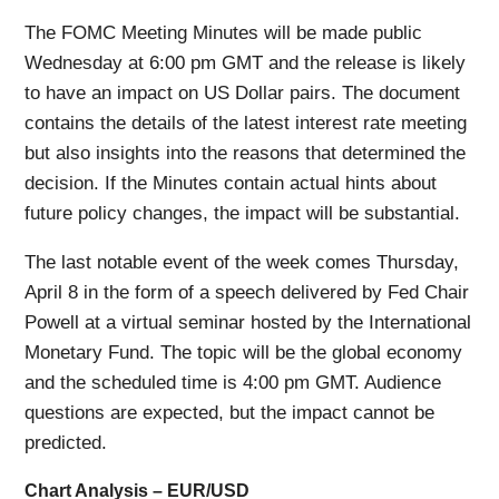
The FOMC Meeting Minutes will be made public
Wednesday at 6:00 pm GMT and the release is likely
to have an impact on US Dollar pairs. The document
contains the details of the latest interest rate meeting
but also insights into the reasons that determined the
decision. If the Minutes contain actual hints about
future policy changes, the impact will be substantial.
The last notable event of the week comes Thursday,
April 8 in the form of a speech delivered by Fed Chair
Powell at a virtual seminar hosted by the International
Monetary Fund. The topic will be the global economy
and the scheduled time is 4:00 pm GMT. Audience
questions are expected, but the impact cannot be
predicted.
Chart Analysis – EUR/USD