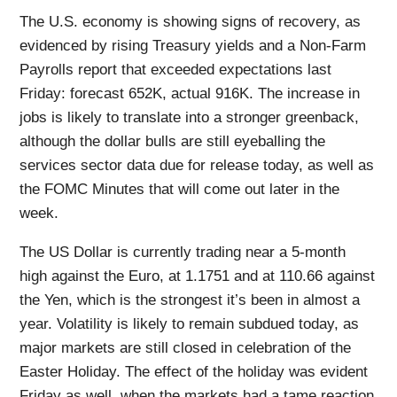
The U.S. economy is showing signs of recovery, as
evidenced by rising Treasury yields and a Non-Farm
Payrolls report that exceeded expectations last
Friday: forecast 652K, actual 916K. The increase in
jobs is likely to translate into a stronger greenback,
although the dollar bulls are still eyeballing the
services sector data due for release today, as well as
the FOMC Minutes that will come out later in the
week.
The US Dollar is currently trading near a 5-month
high against the Euro, at 1.1751 and at 110.66 against
the Yen, which is the strongest it’s been in almost a
year. Volatility is likely to remain subdued today, as
major markets are still closed in celebration of the
Easter Holiday. The effect of the holiday was evident
Friday as well, when the markets had a tame reaction