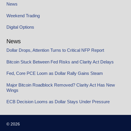
News
Weekend Trading
Digital Options
News
Dollar Drops, Attention Turns to Critical NFP Report
Bitcoin Stuck Between Fed Risks and Clarity Act Delays
Fed, Core PCE Loom as Dollar Rally Gains Steam
Major Bitcoin Roadblock Removed? Clarity Act Has New
Wings
ECB Decision Looms as Dollar Stays Under Pressure
© 2026