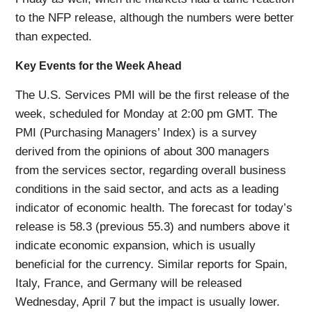
to the NFP release, although the numbers were better
than expected.
Key Events for the Week Ahead
The U.S. Services PMI will be the first release of the
week, scheduled for Monday at 2:00 pm GMT. The
PMI (Purchasing Managers’ Index) is a survey
derived from the opinions of about 300 managers
from the services sector, regarding overall business
conditions in the said sector, and acts as a leading
indicator of economic health. The forecast for today’s
release is 58.3 (previous 55.3) and numbers above it
indicate economic expansion, which is usually
beneficial for the currency. Similar reports for Spain,
Italy, France, and Germany will be released
Wednesday, April 7 but the impact is usually lower.