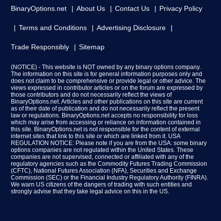
BinaryOptions.net
About Us
Contact Us
Privacy Policy
Terms and Conditions
Advertising Disclosure
Trade Responsibly
Sitemap
(NOTICE) - This website is NOT owned by any binary options company.
The information on this site is for general information purposes only and
does not claim to be comprehensive or provide legal or other advice. The
views expressed in contributor articles or on the forum are expressed by
those contributors and do not necessarily reflect the views of
BinaryOptions.net. Articles and other publications on this site are current
as of their date of publication and do not necessarily reflect the present
law or regulations. BinaryOptions.net accepts no responsibility for loss
which may arise from accessing or reliance on information contained in
this site. BinaryOptions.net is not responsible for the content of external
internet sites that link to this site or which are linked from it. USA
REGULATION NOTICE: Please note if you are from the USA: some binary
options companies are not regulated within the United States. These
companies are not supervised, connected or affiliated with any of the
regulatory agencies such as the Commodity Futures Trading Commission
(CFTC), National Futures Association (NFA), Securities and Exchange
Commission (SEC) or the Financial Industry Regulatory Authority (FINRA).
We warn US citizens of the dangers of trading with such entities and
strongly advise that they take legal advice on this in the US.