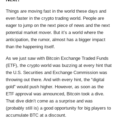
Things are moving fast in the world these days and
even faster in the crypto trading world. People are
eager to jump on the next piece of news and the next
potential market mover. But it’s a world where the
anticipation, the rumor, almost has a bigger impact
than the happening itself.
As we just saw with Bitcoin Exchange Traded Funds
(ETF), the crypto world was buzzing at every hint that
the U.S. Securities and Exchange Commission was
throwing out there. And with every hint, the “digital
gold” would push higher. However, as soon as the
ETF approval was announced, Bitcoin took a dive.
That dive didn’t come as a surprise and was
(probably still is) a good opportunity for big players to
accumulate BTC at a discount.