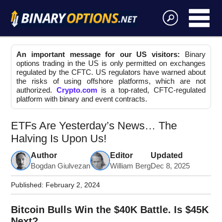
An important message for our US visitors:
Binary
options trading in the US is only permitted on exchanges
regulated by the CFTC. US regulators have warned about
the risks of using offshore platforms, which are not
authorized.
Crypto.com
is a top-rated, CFTC-regulated
platform with binary and event contracts.
ETFs Are Yesterday’s News… The
Halving Is Upon Us!
Author
Editor
Updated
Bogdan Giulvezan
William Berg
Dec 8, 2025
Published:
February 2, 2024
Bitcoin Bulls Win the $40K Battle. Is $45K
Next?