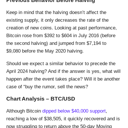
Previous Behavior Before Halving
Keep in mind that the halving doesn’t affect the
existing supply, it only decreases the rate of the
creation of new coins. Looking at past performance,
Bitcoin rose from $392 to $604 in July 2016 (before
the second halving) and jumped from $7,194 to
$9,080 before the May 2020 halving.
Should we expect a similar behavior to precede the
April 2024 halving? And if the answer is yes, what will
happen after the event takes place? Will it be another
case of “buy the rumor, sell the news?
Chart Analysis – BTC/USD
Although Bitcoin
dipped below $40,000 support
,
reaching a low of $38,505, it quickly recovered and is
now struggling to return above the 50-day Moving