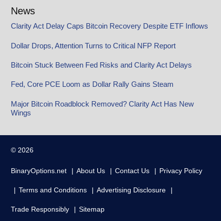
News
Clarity Act Delay Caps Bitcoin Recovery Despite ETF Inflows
Dollar Drops, Attention Turns to Critical NFP Report
Bitcoin Stuck Between Fed Risks and Clarity Act Delays
Fed, Core PCE Loom as Dollar Rally Gains Steam
Major Bitcoin Roadblock Removed? Clarity Act Has New
Wings
© 2026
BinaryOptions.net
About Us
Contact Us
Privacy Policy
Terms and Conditions
Advertising Disclosure
Trade Responsibly
Sitemap