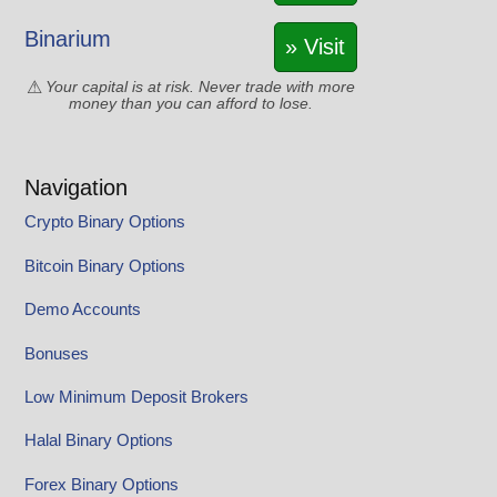
Binarium
» Visit
Your capital is at risk. Never trade with more
money than you can afford to lose.
Navigation
Crypto Binary Options
Bitcoin Binary Options
Demo Accounts
Bonuses
Low Minimum Deposit Brokers
Halal Binary Options
Forex Binary Options