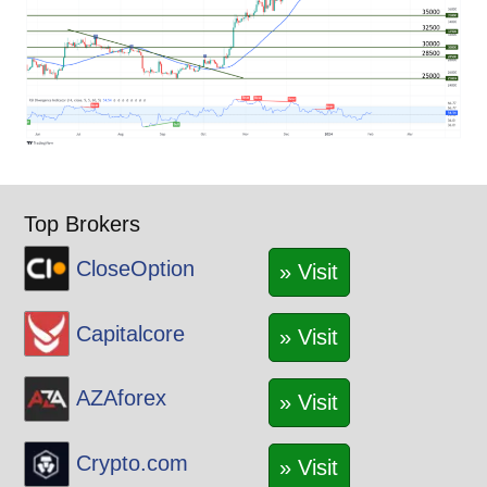
Top Brokers
CloseOption
» Visit
Capitalcore
» Visit
AZAforex
» Visit
Crypto.com
» Visit