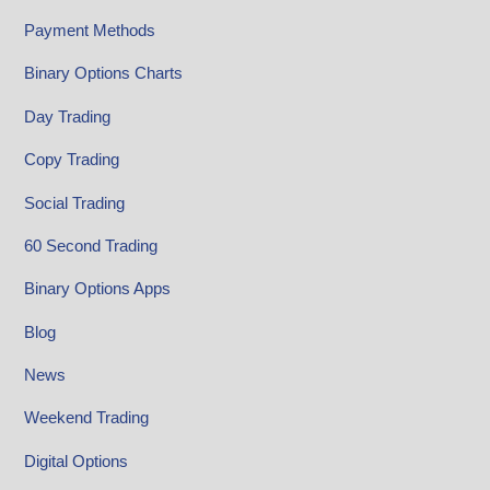
Payment Methods
Binary Options Charts
Day Trading
Copy Trading
Social Trading
60 Second Trading
Binary Options Apps
Blog
News
Weekend Trading
Digital Options