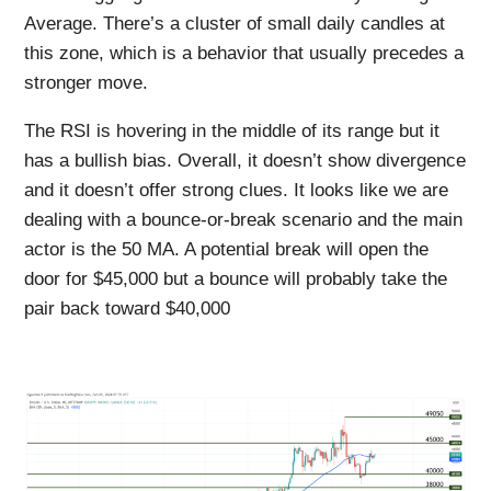
Average. There’s a cluster of small daily candles at
this zone, which is a behavior that usually precedes a
stronger move.
The RSI is hovering in the middle of its range but it
has a bullish bias. Overall, it doesn’t show divergence
and it doesn’t offer strong clues. It looks like we are
dealing with a bounce-or-break scenario and the main
actor is the 50 MA. A potential break will open the
door for $45,000 but a bounce will probably take the
pair back toward $40,000