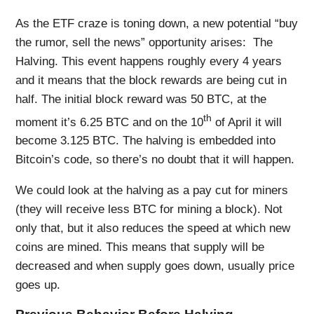
As the ETF craze is toning down, a new potential “buy
the rumor, sell the news” opportunity arises: The
Halving. This event happens roughly every 4 years
and it means that the block rewards are being cut in
half. The initial block reward was 50 BTC, at the
th
moment it’s 6.25 BTC and on the 10
of April it will
become 3.125 BTC. The halving is embedded into
Bitcoin’s code, so there’s no doubt that it will happen.
We could look at the halving as a pay cut for miners
(they will receive less BTC for mining a block). Not
only that, but it also reduces the speed at which new
coins are mined. This means that supply will be
decreased and when supply goes down, usually price
goes up.