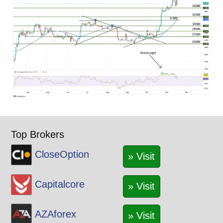
Top Brokers
CloseOption
» Visit
Capitalcore
» Visit
AZAforex
» Visit