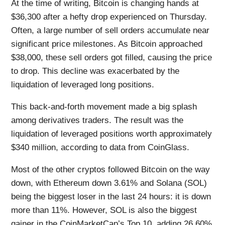
At the time of writing, Bitcoin is changing hands at
$36,300 after a hefty drop experienced on Thursday.
Often, a large number of sell orders accumulate near
significant price milestones. As Bitcoin approached
$38,000, these sell orders got filled, causing the price
to drop. This decline was exacerbated by the
liquidation of leveraged long positions.
This back-and-forth movement made a big splash
among derivatives traders. The result was the
liquidation of leveraged positions worth approximately
$340 million, according to data from CoinGlass.
Most of the other cryptos followed Bitcoin on the way
down, with Ethereum down 3.61% and Solana (SOL)
being the biggest loser in the last 24 hours: it is down
more than 11%. However, SOL is also the biggest
gainer in the CoinMarketCap’s Top 10, adding 26.60%