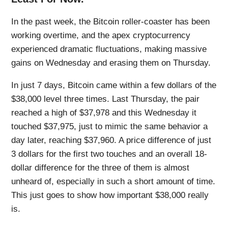
In the past week, the Bitcoin roller-coaster has been
working overtime, and the apex cryptocurrency
experienced dramatic fluctuations, making massive
gains on Wednesday and erasing them on Thursday.
In just 7 days, Bitcoin came within a few dollars of the
$38,000 level three times. Last Thursday, the pair
reached a high of $37,978 and this Wednesday it
touched $37,975, just to mimic the same behavior a
day later, reaching $37,960. A price difference of just
3 dollars for the first two touches and an overall 18-
dollar difference for the three of them is almost
unheard of, especially in such a short amount of time.
This just goes to show how important $38,000 really
is.