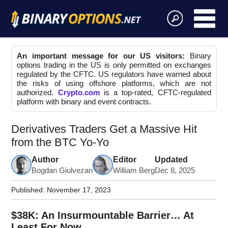
An important message for our US visitors:
Binary
options trading in the US is only permitted on exchanges
regulated by the CFTC. US regulators have warned about
the risks of using offshore platforms, which are not
authorized.
Crypto.com
is a top-rated, CFTC-regulated
platform with binary and event contracts.
Derivatives Traders Get a Massive Hit
from the BTC Yo-Yo
Author
Editor
Updated
Bogdan Giulvezan
William Berg
Dec 8, 2025
Published:
November 17, 2023
$38K: An Insurmountable Barrier… At
Least For Now.