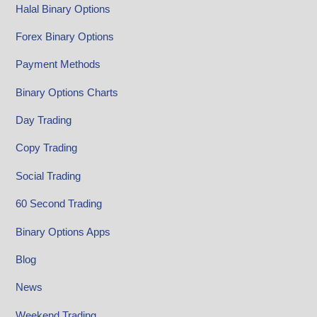
Halal Binary Options
Forex Binary Options
Payment Methods
Binary Options Charts
Day Trading
Copy Trading
Social Trading
60 Second Trading
Binary Options Apps
Blog
News
Weekend Trading