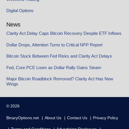
Digital Options
News
Clarity Act Delay Caps Bitcoin Recovery Despite ETF Inflows
Dollar Drops, Attention Turns to Critical NFP Report
Bitcoin Stuck Between Fed Risks and Clarity Act Delays
Fed, Core PCE Loom as Dollar Rally Gains Steam
Major Bitcoin Roadblock Removed? Clarity Act Has New
Wings
© 2026
BinaryOptions.net
About Us
Contact Us
Privacy Policy
Terms and Conditions
Advertising Disclosure