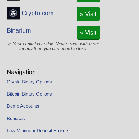
Crypto.com
» Visit
Binarium
» Visit
Your capital is at risk. Never trade with more
money than you can afford to lose.
Navigation
Crypto Binary Options
Bitcoin Binary Options
Demo Accounts
Bonuses
Low Minimum Deposit Brokers