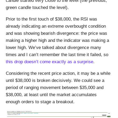
candle started very close to the level (the previous,
green candle touched the level).
Prior to the first touch of $38,000, the RSI was
already indicating an extreme overbought condition
and was showing bearish divergence: the price was
making a higher high and the indicator was making a
lower high. We’ve talked about divergence many
times and I can’t remember the last time it failed, so
this drop doesn’t come exactly as a surprise
.
Considering the recent price action, it may be a while
until $38,000 is broken decisively. We could see a
period of ranging movement between $35,000 and
$38,000, at least until the market accumulates
enough orders to stage a breakout.