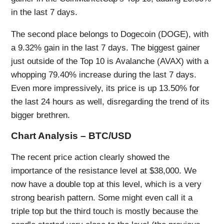
in the last 7 days.
The second place belongs to Dogecoin (DOGE), with
a 9.32% gain in the last 7 days. The biggest gainer
just outside of the Top 10 is Avalanche (AVAX) with a
whopping 79.40% increase during the last 7 days.
Even more impressively, its price is up 13.50% for
the last 24 hours as well, disregarding the trend of its
bigger brethren.
Chart Analysis – BTC/USD
The recent price action clearly showed the
importance of the resistance level at $38,000. We
now have a double top at this level, which is a very
strong bearish pattern. Some might even call it a
triple top but the third touch is mostly because the