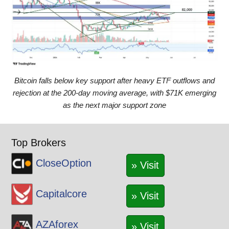
Bitcoin falls below key support after heavy ETF outflows and
rejection at the 200-day moving average, with $71K emerging
as the next major support zone
Top Brokers
CloseOption
» Visit
Capitalcore
» Visit
AZAforex
» Visit