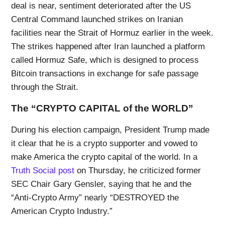
deal is near, sentiment deteriorated after the US
Central Command launched strikes on Iranian
facilities near the Strait of Hormuz earlier in the week.
The strikes happened after Iran launched a platform
called Hormuz Safe, which is designed to process
Bitcoin transactions in exchange for safe passage
through the Strait.
The “CRYPTO CAPITAL of the WORLD”
During his election campaign, President Trump made
it clear that he is a crypto supporter and vowed to
make America the crypto capital of the world. In a
Truth Social post
on Thursday, he criticized former
SEC Chair Gary Gensler, saying that he and the
“Anti-Crypto Army” nearly “DESTROYED the
American Crypto Industry.”