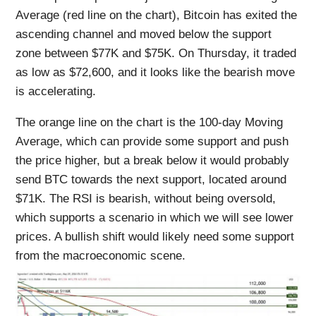
Average (red line on the chart), Bitcoin has exited the
ascending channel and moved below the support
zone between $77K and $75K. On Thursday, it traded
as low as $72,600, and it looks like the bearish move
is accelerating.
The orange line on the chart is the 100-day Moving
Average, which can provide some support and push
the price higher, but a break below it would probably
send BTC towards the next support, located around
$71K. The RSI is bearish, without being oversold,
which supports a scenario in which we will see lower
prices. A bullish shift would likely need some support
from the macroeconomic scene.