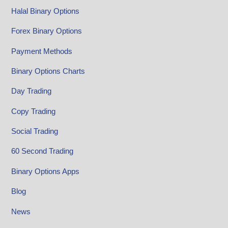
Halal Binary Options
Forex Binary Options
Payment Methods
Binary Options Charts
Day Trading
Copy Trading
Social Trading
60 Second Trading
Binary Options Apps
Blog
News