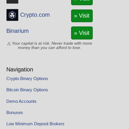
Crypto.com
» Visit
Binarium
» Visit
Your capital is at risk. Never trade with more
money than you can afford to lose.
Navigation
Crypto Binary Options
Bitcoin Binary Options
Demo Accounts
Bonuses
Low Minimum Deposit Brokers