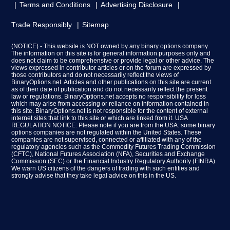
Terms and Conditions
Advertising Disclosure
Trade Responsibly
Sitemap
(NOTICE) - This website is NOT owned by any binary options company.
The information on this site is for general information purposes only and
does not claim to be comprehensive or provide legal or other advice. The
views expressed in contributor articles or on the forum are expressed by
those contributors and do not necessarily reflect the views of
BinaryOptions.net. Articles and other publications on this site are current
as of their date of publication and do not necessarily reflect the present
law or regulations. BinaryOptions.net accepts no responsibility for loss
which may arise from accessing or reliance on information contained in
this site. BinaryOptions.net is not responsible for the content of external
internet sites that link to this site or which are linked from it. USA
REGULATION NOTICE: Please note if you are from the USA: some binary
options companies are not regulated within the United States. These
companies are not supervised, connected or affiliated with any of the
regulatory agencies such as the Commodity Futures Trading Commission
(CFTC), National Futures Association (NFA), Securities and Exchange
Commission (SEC) or the Financial Industry Regulatory Authority (FINRA).
We warn US citizens of the dangers of trading with such entities and
strongly advise that they take legal advice on this in the US.