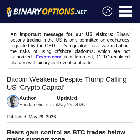
An important message for our US visitors:
Binary
options trading in the US is only permitted on exchanges
regulated by the CFTC. US regulators have warned about
the risks of using offshore platforms, which are not
authorized.
Crypto.com
is a top-rated, CFTC-regulated
platform with binary and event contracts.
Bitcoin Weakens Despite Trump Calling
US ‘Crypto Capital’
Author
Updated
Bogdan Giulvezan
May 29, 2026
Published:
May 29, 2026
Bears gain control as BTC trades below
major support zone