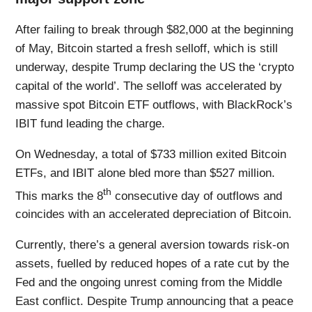
After failing to break through $82,000 at the beginning
of May, Bitcoin started a fresh selloff, which is still
underway, despite Trump declaring the US the ‘crypto
capital of the world’. The selloff was accelerated by
massive spot Bitcoin ETF outflows, with BlackRock’s
IBIT fund leading the charge.
On Wednesday, a total of $733 million exited Bitcoin
ETFs, and IBIT alone bled more than $527 million.
th
This marks the 8
consecutive day of outflows and
coincides with an accelerated depreciation of Bitcoin.
Currently, there’s a general aversion towards risk-on
assets, fuelled by reduced hopes of a rate cut by the
Fed and the ongoing unrest coming from the Middle
East conflict. Despite Trump announcing that a peace