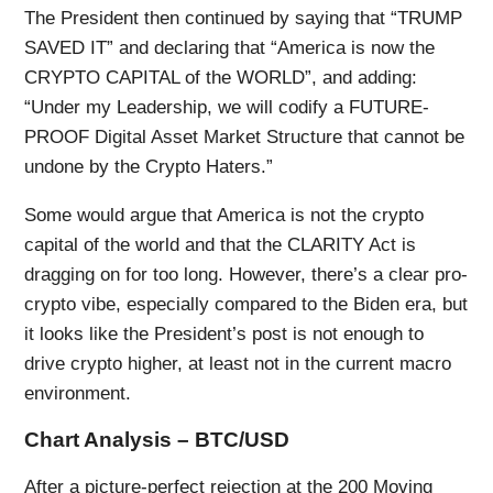
The President then continued by saying that “TRUMP
SAVED IT” and declaring that “America is now the
CRYPTO CAPITAL of the WORLD”, and adding:
“Under my Leadership, we will codify a FUTURE-
PROOF Digital Asset Market Structure that cannot be
undone by the Crypto Haters.”
Some would argue that America is not the crypto
capital of the world and that the CLARITY Act is
dragging on for too long. However, there’s a clear pro-
crypto vibe, especially compared to the Biden era, but
it looks like the President’s post is not enough to
drive crypto higher, at least not in the current macro
environment.
Chart Analysis – BTC/USD
After a picture-perfect rejection at the 200 Moving