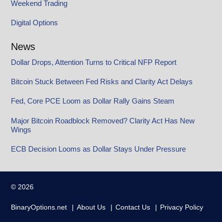
Weekend Trading
Digital Options
News
Dollar Drops, Attention Turns to Critical NFP Report
Bitcoin Stuck Between Fed Risks and Clarity Act Delays
Fed, Core PCE Loom as Dollar Rally Gains Steam
Major Bitcoin Roadblock Removed? Clarity Act Has New
Wings
ECB Decision Looms as Dollar Stays Under Pressure
© 2026
BinaryOptions.net
About Us
Contact Us
Privacy Policy