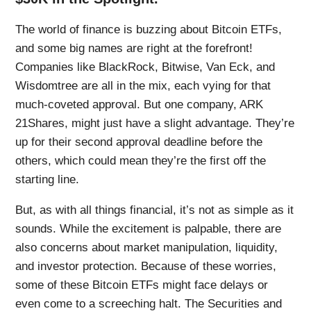
The world of finance is buzzing about Bitcoin ETFs,
and some big names are right at the forefront!
Companies like BlackRock, Bitwise, Van Eck, and
Wisdomtree are all in the mix, each vying for that
much-coveted approval. But one company, ARK
21Shares, might just have a slight advantage. They’re
up for their second approval deadline before the
others, which could mean they’re the first off the
starting line.
But, as with all things financial, it’s not as simple as it
sounds. While the excitement is palpable, there are
also concerns about market manipulation, liquidity,
and investor protection. Because of these worries,
some of these Bitcoin ETFs might face delays or
even come to a screeching halt. The Securities and