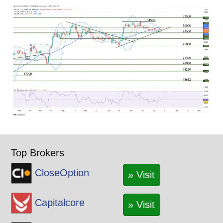
Top Brokers
CloseOption
» Visit
Capitalcore
» Visit