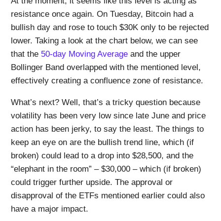
At the moment, it seems like this level is acting as
resistance once again. On Tuesday, Bitcoin had a
bullish day and rose to touch $30K only to be rejected
lower. Taking a look at the chart below, we can see
that the
50-day Moving Average
and the upper
Bollinger Band overlapped with the mentioned level,
effectively creating a confluence zone of resistance.
What’s next? Well, that’s a tricky question because
volatility has been very low since late June and price
action has been jerky, to say the least. The things to
keep an eye on are the bullish trend line, which (if
broken) could lead to a drop into $28,500, and the
“elephant in the room” – $30,000 – which (if broken)
could trigger further upside. The approval or
disapproval of the ETFs mentioned earlier could also
have a major impact.