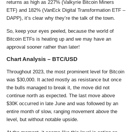
returns as high as 227% (Valkyrie Bitcoin Miners
ETF) and 182% (VanEck Digital Transformation ETF –
DAPP), it’s clear why they’re the talk of the town.
So, keep your eyes peeled, because the world of
Bitcoin ETFs is heating up and we may have an
approval sooner rather than later!
Chart Analysis – BTC/USD
Throughout 2023, the most prominent level for Bitcoin
was $30,000. It acted mostly as resistance but once
the bulls managed to break it, the move did not
continue north as expected. The last move above
$30K occurred in late June and was followed by an
entire month of slow, ranging movement above the
level, but without notable upside.