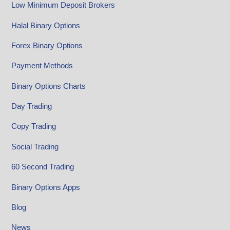
Low Minimum Deposit Brokers
Halal Binary Options
Forex Binary Options
Payment Methods
Binary Options Charts
Day Trading
Copy Trading
Social Trading
60 Second Trading
Binary Options Apps
Blog
News