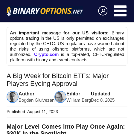
An important message for our US visitors:
Binary
options trading in the US is only permitted on exchanges
regulated by the CFTC. US regulators have warned about
the risks of using offshore platforms, which are not
authorized.
Crypto.com
is a top-rated, CFTC-regulated
platform with binary and event contracts.
A Big Week for Bitcoin ETFs: Major
Players Eyeing Approval
Author
Editor
Updated
Bogdan Giulvezan
William Berg
Dec 8, 2025
Published:
August 11, 2023
Major Level Comes into Play Once Again:
$30K in the Spotlight.