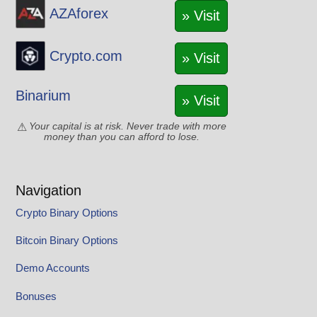
AZAforex
» Visit
Crypto.com
» Visit
Binarium
» Visit
Your capital is at risk. Never trade with more
money than you can afford to lose.
Navigation
Crypto Binary Options
Bitcoin Binary Options
Demo Accounts
Bonuses