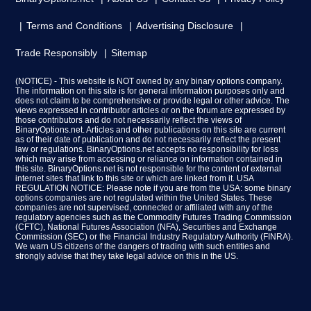
Terms and Conditions
Advertising Disclosure
Trade Responsibly
Sitemap
(NOTICE) - This website is NOT owned by any binary options company.
The information on this site is for general information purposes only and
does not claim to be comprehensive or provide legal or other advice. The
views expressed in contributor articles or on the forum are expressed by
those contributors and do not necessarily reflect the views of
BinaryOptions.net. Articles and other publications on this site are current
as of their date of publication and do not necessarily reflect the present
law or regulations. BinaryOptions.net accepts no responsibility for loss
which may arise from accessing or reliance on information contained in
this site. BinaryOptions.net is not responsible for the content of external
internet sites that link to this site or which are linked from it. USA
REGULATION NOTICE: Please note if you are from the USA: some binary
options companies are not regulated within the United States. These
companies are not supervised, connected or affiliated with any of the
regulatory agencies such as the Commodity Futures Trading Commission
(CFTC), National Futures Association (NFA), Securities and Exchange
Commission (SEC) or the Financial Industry Regulatory Authority (FINRA).
We warn US citizens of the dangers of trading with such entities and
strongly advise that they take legal advice on this in the US.