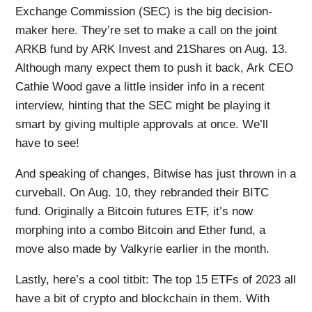
Exchange Commission (SEC) is the big decision-
maker here. They’re set to make a call on the joint
ARKB fund by ARK Invest and 21Shares on Aug. 13.
Although many expect them to push it back, Ark CEO
Cathie Wood gave a little insider info in a recent
interview, hinting that the SEC might be playing it
smart by giving multiple approvals at once. We’ll
have to see!
And speaking of changes, Bitwise has just thrown in a
curveball. On Aug. 10, they rebranded their BITC
fund. Originally a Bitcoin futures ETF, it’s now
morphing into a combo Bitcoin and Ether fund, a
move also made by Valkyrie earlier in the month.
Lastly, here’s a cool titbit: The top 15 ETFs of 2023 all
have a bit of crypto and blockchain in them. With