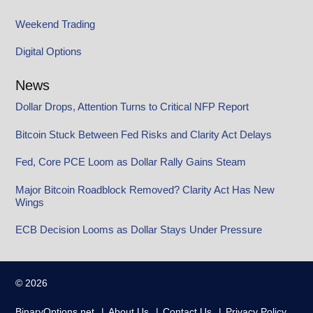
Weekend Trading
Digital Options
News
Dollar Drops, Attention Turns to Critical NFP Report
Bitcoin Stuck Between Fed Risks and Clarity Act Delays
Fed, Core PCE Loom as Dollar Rally Gains Steam
Major Bitcoin Roadblock Removed? Clarity Act Has New
Wings
ECB Decision Looms as Dollar Stays Under Pressure
© 2026
BinaryOptions.net
About Us
Contact Us
Privacy Policy