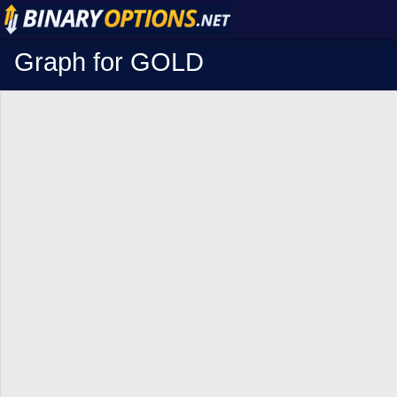
Graph for GOLD